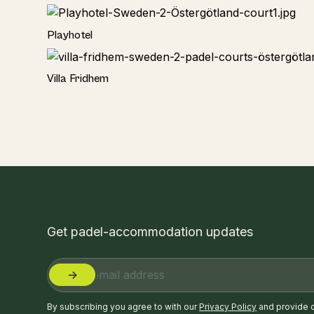
Hotel
Playhotel
Hotel
Villa Fridhem
Get padel-accommodation updates
By subscribing you agree to with our
Privacy Policy
and provide 