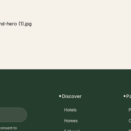
Discover
P
Hotels
P
Homes
C
consent to