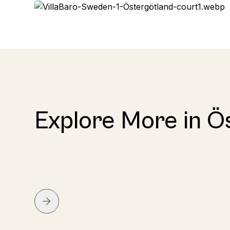
Explore More in Ö