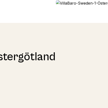
stergötland