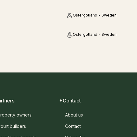
Östergötland - Sweden
Östergötland - Sweden
artners
Contact
roperty owners
About us
ourt builders
Contact