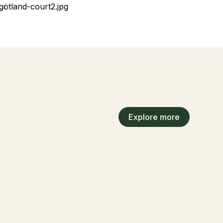
Explore more