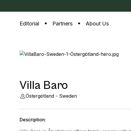
Editorial
Partners
About Us
Villa Baro
Östergötland - Sweden
Description: