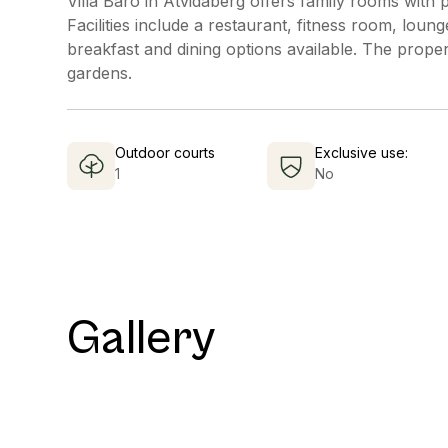
Villa Baro in Åtvidaberg offers family rooms with 
Facilities include a restaurant, fitness room, loun
breakfast and dining options available. The proper
gardens.
Outdoor courts
Exclusive use:
1
No
Gallery