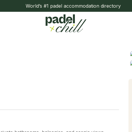
World’s #1 padel accommodation directory