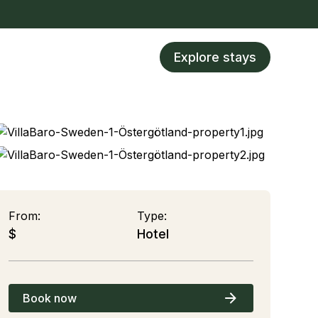
Explore stays
From:
Type:
$
Hotel
Book now