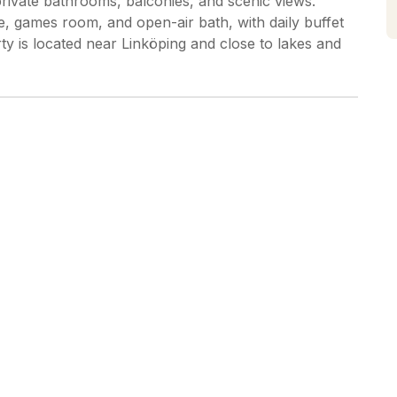
private bathrooms, balconies, and scenic views.
ge, games room, and open-air bath, with daily buffet
ty is located near Linköping and close to lakes and