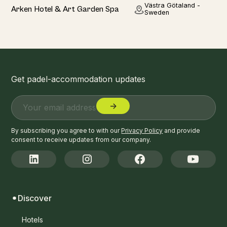
Hotel
Västra Götaland -
Arken Hotel & Art Garden Spa
Sweden
Get padel-accommodation updates
By subscribing you agree to with our
Privacy Policy
and provide
consent to receive updates from our company.
Discover
Hotels