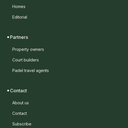
Homes
Editorial
Partners
Property owners
Court builders
Padel travel agents
Contact
About us
Contact
Subscribe