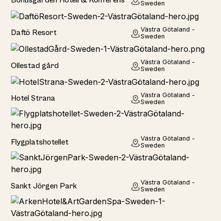
Sweden
Hotel
Västra Götaland -
Daftö Resort
Sweden
Hotel
Västra Götaland -
Ollestad gård
Sweden
Hotel
Västra Götaland -
Hotel Strana
Sweden
Hotel
Västra Götaland -
Flygplatshotellet
Sweden
Hotel
Västra Götaland -
Sankt Jörgen Park
Sweden