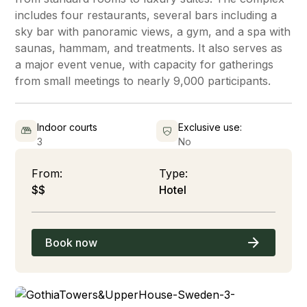
includes four restaurants, several bars including a
sky bar with panoramic views, a gym, and a spa with
saunas, hammam, and treatments. It also serves as
a major event venue, with capacity for gatherings
from small meetings to nearly 9,000 participants.
Indoor courts
Exclusive use:
3
No
From:
Type:
$$
Hotel
Book now