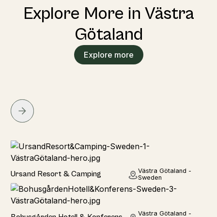
Explore More in Västra
Götaland
Explore more
Hotel
Västra Götaland -
Ursand Resort & Camping
Sweden
Hotel
Västra Götaland -
Bohusgården Hotell & Konferens