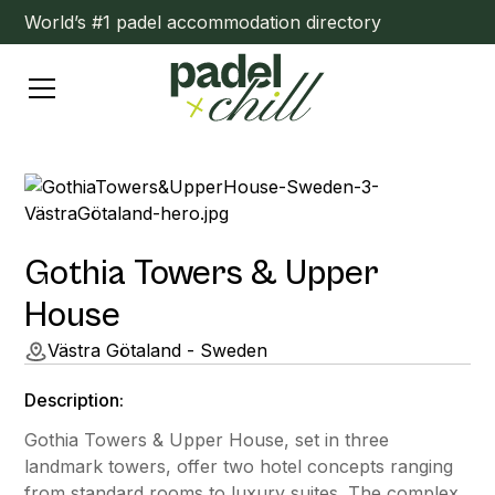
World’s #1 padel accommodation directory
Gothia Towers & Upper
House
Västra Götaland - Sweden
Description:
Gothia Towers & Upper House, set in three
landmark towers, offer two hotel concepts ranging
from standard rooms to luxury suites. The complex