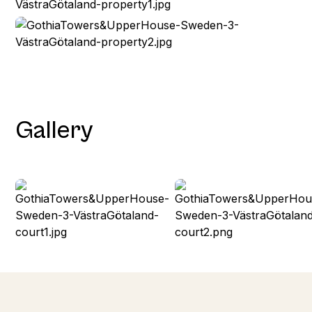
Gallery