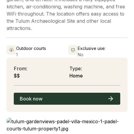
kitchen, air-conditioning, washing machine, and free
WiFi throughout. The location offers easy access to
the Tulum Archaeological Site and other local
attractions.
Outdoor courts
Exclusive use:
1
No
From:
Type:
$$
Home
Book now