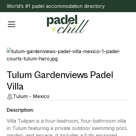
World’s #1 padel accommodation directory
Tulum Gardenviews Padel
Villa
Tulum - Mexico
Description:
Villa Tulipan is a four-bedroom, four-bathroom villa
in Tulum featuring a private outdoor swimming pool,
garden, and terrace. It includes a fully equipped