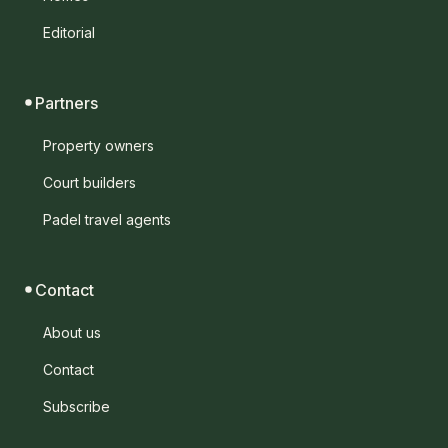
Editorial
Partners
Property owners
Court builders
Padel travel agents
Contact
About us
Contact
Subscribe