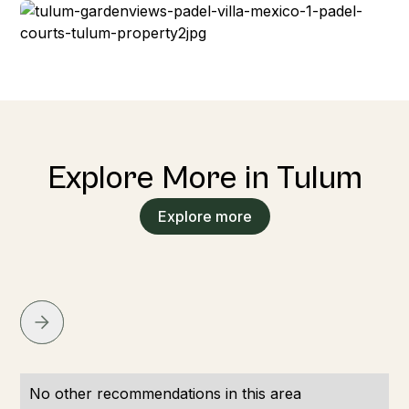
Explore More in Tulum
Explore more
No other recommendations in this area