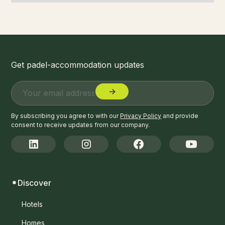
Get padel-accommodation updates
By subscribing you agree to with our
Privacy Policy
and provide
consent to receive updates from our company.
Discover
Hotels
Homes