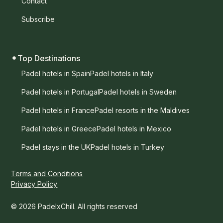
Contact
Subscribe
Top Destinations
Padel hotels in Spain
Padel hotels in Italy
Padel hotels in Portugal
Padel hotels in Sweden
Padel hotels in France
Padel resorts in the Maldives
Padel hotels in Greece
Padel hotels in Mexico
Padel stays in the UK
Padel hotels in Turkey
Terms and Conditions
Privacy Policy
© 2026 PadelxChill. All rights reserved