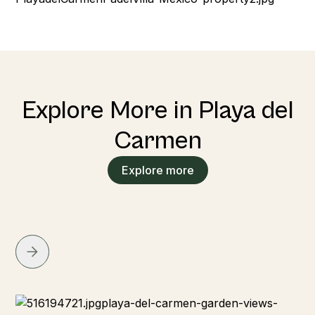
Explore More in Playa del
Carmen
Explore more