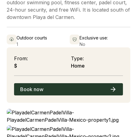
outdoor swimming pool, fitness center, padel court,
24-hour security, and free WiFi. It is located south of
downtown Playa del Carmen.
Outdoor courts
Exclusive use:
1
No
From:
Type:
$
Home
Book now