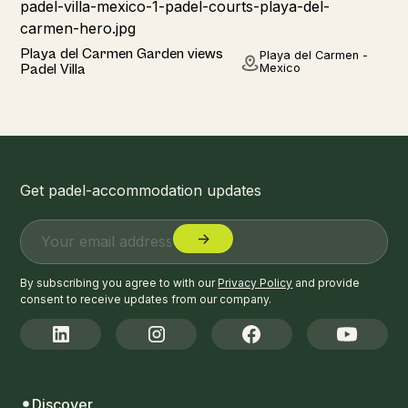
Home
Playa del Carmen Garden views
Playa del Carmen -
Padel Villa
Mexico
Get padel-accommodation updates
By subscribing you agree to with our
Privacy Policy
and provide
consent to receive updates from our company.
Discover