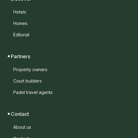
Hotels
Homes
Editorial
Partners
Property owners
Court builders
Padel travel agents
Contact
About us