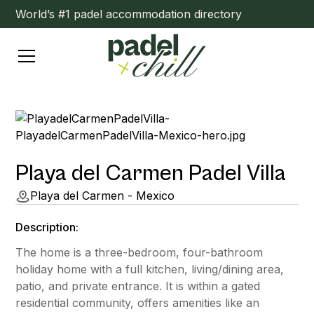
World’s #1 padel accommodation directory
Playa del Carmen Padel Villa
Playa del Carmen - Mexico
Description:
The home is a three-bedroom, four-bathroom
holiday home with a full kitchen, living/dining area,
patio, and private entrance. It is within a gated
residential community, offers amenities like an