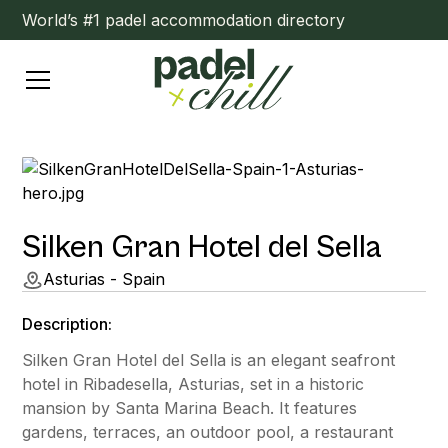
World’s #1 padel accommodation directory
Silken Gran Hotel del Sella
Asturias - Spain
Description:
Silken Gran Hotel del Sella is an elegant seafront
hotel in Ribadesella, Asturias, set in a historic
mansion by Santa Marina Beach. It features
gardens, terraces, an outdoor pool, a restaurant