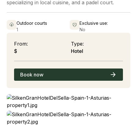
specializing in local cuisine, and a padel court.
Outdoor courts
Exclusive use:
1
No
From:
Type:
$
Hotel
Book now