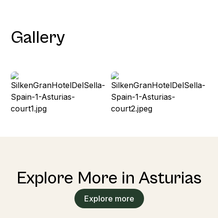
Gallery
Explore More in Asturias
Explore more