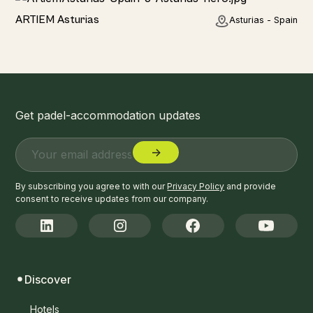
Hotel
ARTIEM Asturias
Asturias - Spain
Get padel-accommodation updates
By subscribing you agree to with our
Privacy Policy
and provide
consent to receive updates from our company.
Discover
Hotels