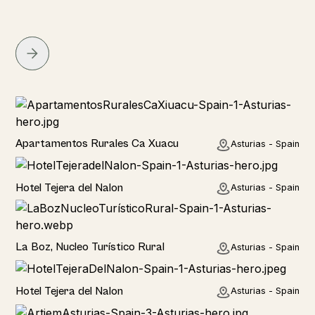
Home
Apartamentos Rurales Ca Xuacu
Asturias - Spain
Hotel
Hotel Tejera del Nalon
Asturias - Spain
Hotel
La Boz, Nucleo Turístico Rural
Asturias - Spain
Hotel
Hotel Tejera del Nalon
Asturias - Spain