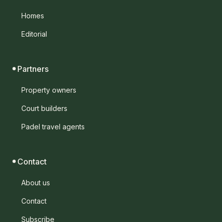
Homes
Editorial
Partners
Property owners
Court builders
Padel travel agents
Contact
About us
Contact
Subscribe