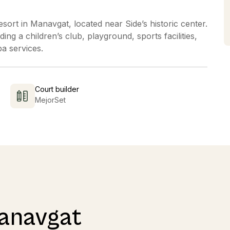
esort in Manavgat, located near Side’s historic center.
ing a children’s club, playground, sports facilities,
pa services.
Court builder
MejorSet
Manavgat