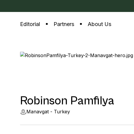
Editorial
Partners
About Us
Robinson Pamfilya
Manavgat - Turkey