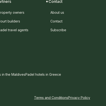
artners
Contact
roperty owners
About us
ourt builders
Contact
adel travel agents
Subscribe
s in the Maldives
Padel hotels in Greece
Terms and Conditions
Privacy Policy