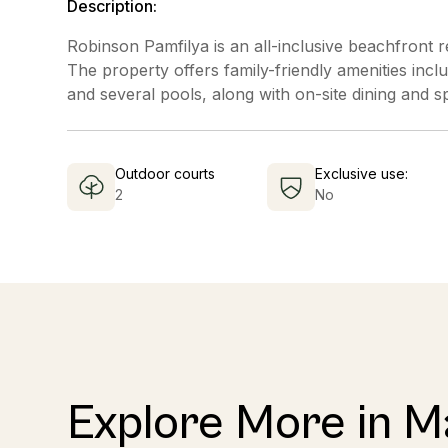
Description:
Robinson Pamfilya is an all-inclusive beachfront r
The property offers family-friendly amenities includ
and several pools, along with on-site dining and s
Outdoor courts
Exclusive use:
2
No
Explore More in 