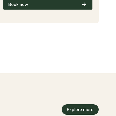
Book now
Explore more