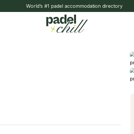
World’s #1 padel accommodation directory