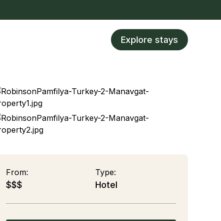
Explore stays
From:
Type:
$$$
Hotel