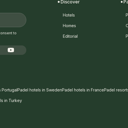
Discover
P
Hotels
P
Homes
C
consent to
Editorial
P
n Portugal
Padel hotels in Sweden
Padel hotels in France
Padel resort
ls in Turkey