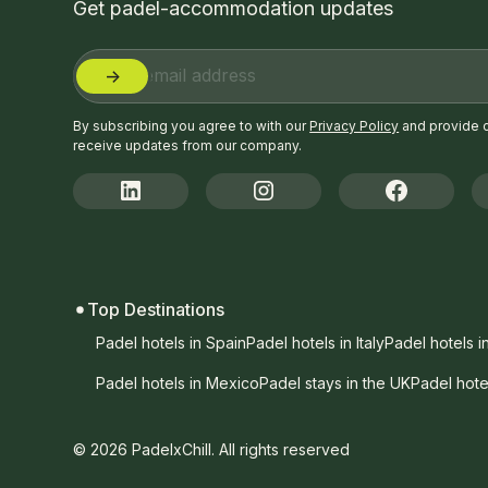
Get padel-accommodation updates
By subscribing you agree to with our
Privacy Policy
and provide 
receive updates from our company.
Top Destinations
Padel hotels in Spain
Padel hotels in Italy
Padel hotels i
Padel hotels in Mexico
Padel stays in the UK
Padel hote
© 2026 PadelxChill. All rights reserved