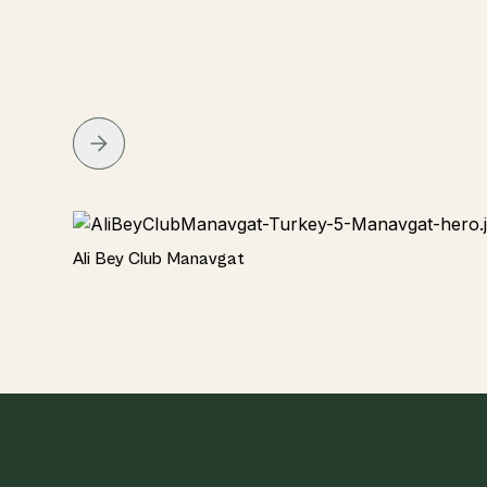
Hotel
Ali Bey Club Manavgat