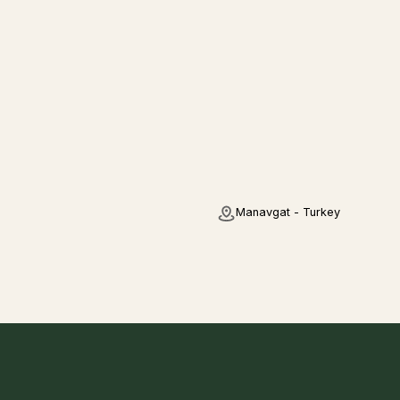
Manavgat - Turkey