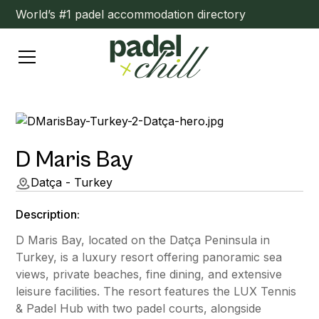
World’s #1 padel accommodation directory
D Maris Bay
Datça - Turkey
Description:
D Maris Bay, located on the Datça Peninsula in
Turkey, is a luxury resort offering panoramic sea
views, private beaches, fine dining, and extensive
leisure facilities. The resort features the LUX Tennis
& Padel Hub with two padel courts, alongside