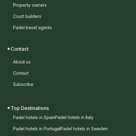
Property owners
Court builders
Padel travel agents
Contact
About us
Contact
Subscribe
Top Destinations
Padel hotels in Spain
Padel hotels in Italy
Padel hotels in Portugal
Padel hotels in Sweden