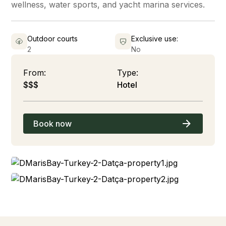
wellness, water sports, and yacht marina services.
Outdoor courts
Exclusive use:
2
No
From:
Type:
$$$
Hotel
Book now