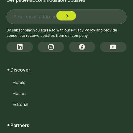
By subscribing you agree to with our
Privacy Policy
and provide
consent to receive updates from our company.
Discover
Hotels
Homes
Editorial
Partners