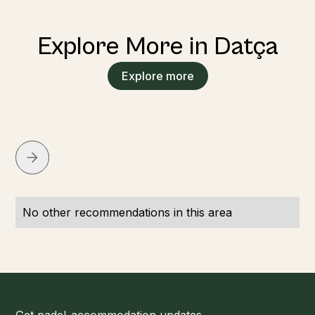
Explore More in Datça
Explore more
No other recommendations in this area
Get padel-accommodation updates