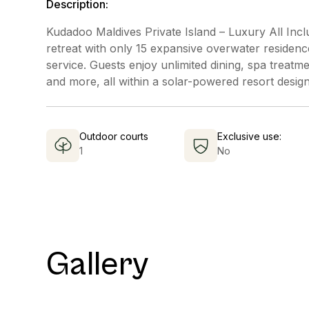
Description:
Kudadoo Maldives Private Island – Luxury All Inclu
retreat with only 15 expansive overwater residenc
service. Guests enjoy unlimited dining, spa treatm
and more, all within a solar-powered resort design
Outdoor courts
Exclusive use:
1
No
Gallery