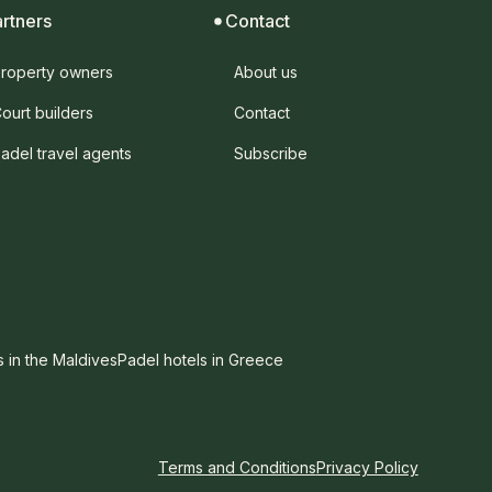
artners
Contact
roperty owners
About us
ourt builders
Contact
adel travel agents
Subscribe
s in the Maldives
Padel hotels in Greece
Terms and Conditions
Privacy Policy