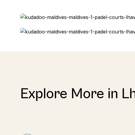
Explore More in Lh