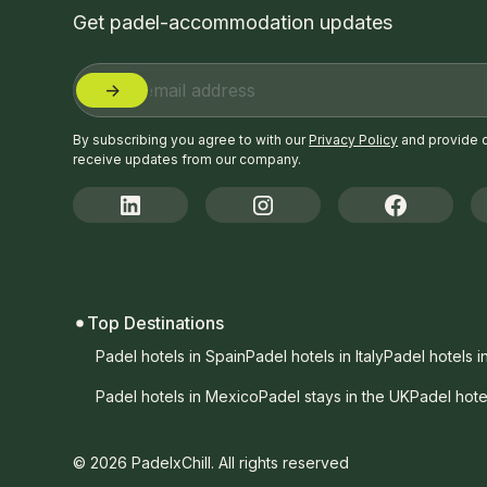
Get padel-accommodation updates
By subscribing you agree to with our
Privacy Policy
and provide 
receive updates from our company.
Top Destinations
Padel hotels in Spain
Padel hotels in Italy
Padel hotels i
Padel hotels in Mexico
Padel stays in the UK
Padel hote
© 2026 PadelxChill. All rights reserved