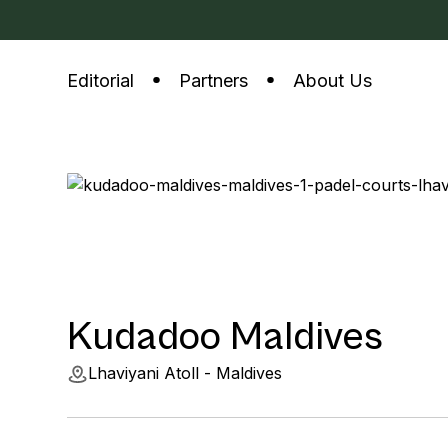
Editorial
Partners
About Us
Kudadoo Maldives
Lhaviyani Atoll - Maldives