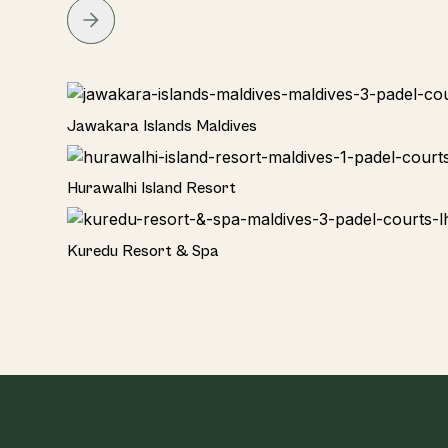
Hotel
EDITOR'S CHOICE
Jawakara Islands Maldives
Hotel
Hurawalhi Island Resort
TOP PICK
Hotel
Kuredu Resort & Spa