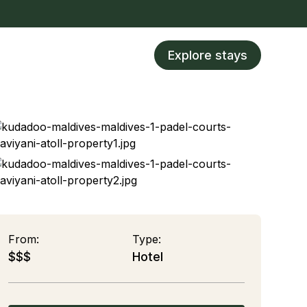
Explore stays
From:
Type:
$$$
Hotel