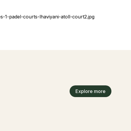
Explore more