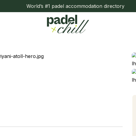
World’s #1 padel accommodation directory