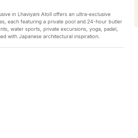
sive in Lhaviyani Atoll offers an ultra-exclusive
es, each featuring a private pool and 24-hour butler
ents, water sports, private excursions, yoga, padel,
ed with Japanese architectural inspiration.