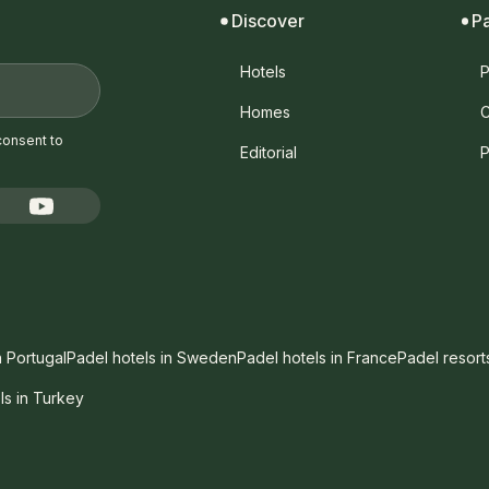
Discover
P
Hotels
P
Homes
C
consent to
Editorial
P
n Portugal
Padel hotels in Sweden
Padel hotels in France
Padel resort
ls in Turkey