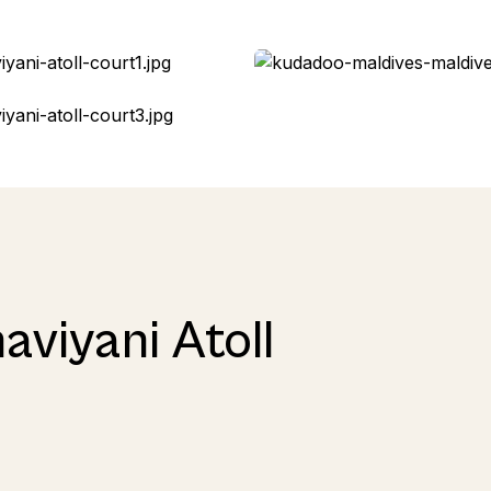
aviyani Atoll