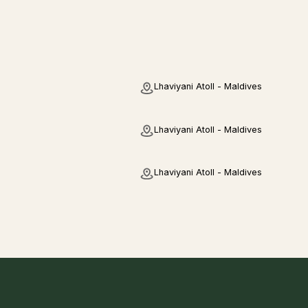
Lhaviyani Atoll - Maldives
Lhaviyani Atoll - Maldives
Lhaviyani Atoll - Maldives