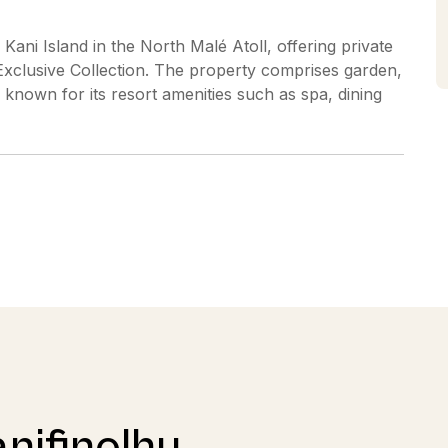
 Kani Island in the North Malé Atoll, offering private
s Exclusive Collection. The property comprises garden,
nown for its resort amenities such as spa, dining
nifinolhu