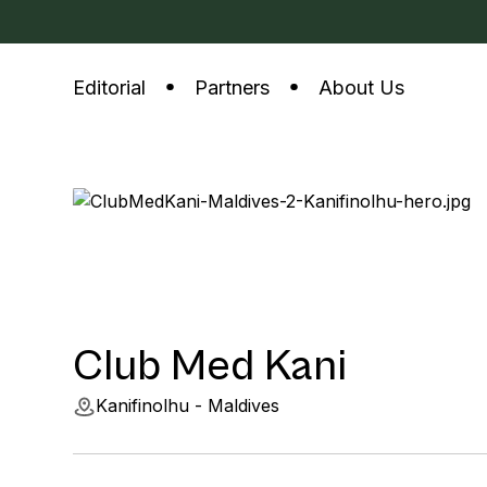
Editorial
Partners
About Us
Club Med Kani
Kanifinolhu - Maldives