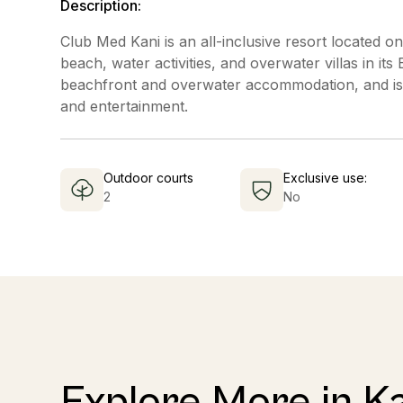
Description:
Club Med Kani is an all-inclusive resort located on
beach, water activities, and overwater villas in it
beachfront and overwater accommodation, and is k
and entertainment.
Outdoor courts
Exclusive use:
2
No
Explore More in Ka