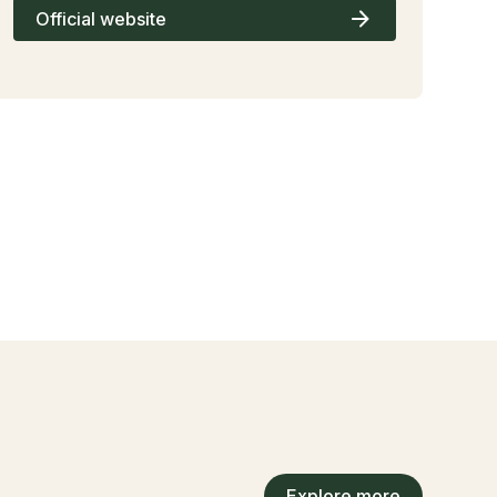
Official website
Explore more