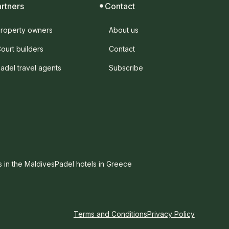
artners
Contact
roperty owners
About us
ourt builders
Contact
adel travel agents
Subscribe
s in the Maldives
Padel hotels in Greece
Terms and Conditions
Privacy Policy