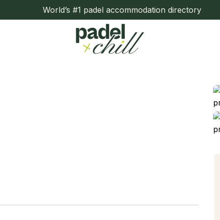
World’s #1 padel accommodation directory