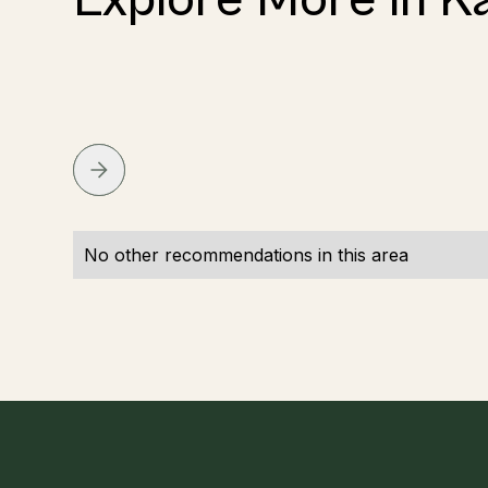
No other recommendations in this area