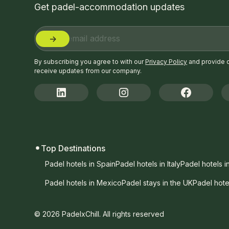
Get padel-accommodation updates
By subscribing you agree to with our
Privacy Policy
and provide 
receive updates from our company.
Top Destinations
Padel hotels in Spain
Padel hotels in Italy
Padel hotels i
Padel hotels in Mexico
Padel stays in the UK
Padel hote
© 2026 PadelxChill. All rights reserved