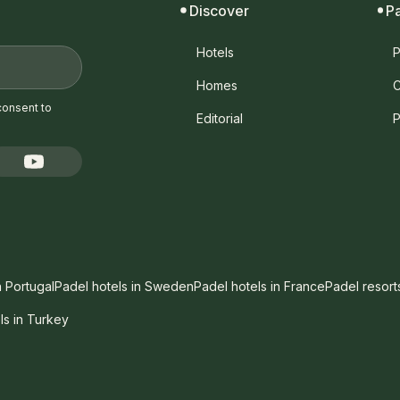
Discover
P
Hotels
P
Homes
C
consent to
Editorial
P
n Portugal
Padel hotels in Sweden
Padel hotels in France
Padel resort
ls in Turkey