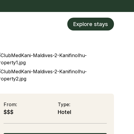
Explore stays
From:
Type:
$$$
Hotel