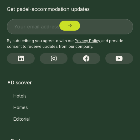
Get padel-accommodation updates
By subscribing you agree to with our
Privacy Policy
and provide
consent to receive updates from our company.
Discover
Hotels
Homes
Editorial