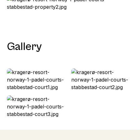
Gallery