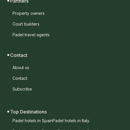
Partners
Property owners
Court builders
Padel travel agents
Contact
About us
Contact
Subscribe
Top Destinations
Padel hotels in Spain
Padel hotels in Italy