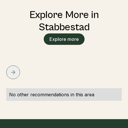
Explore More in
Stabbestad
Explore more
No other recommendations in this area