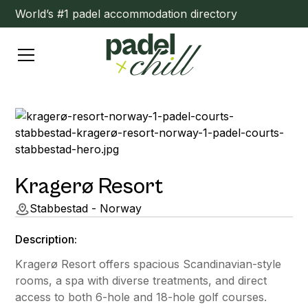
World’s #1 padel accommodation directory
Kragerø Resort
Stabbestad - Norway
Description:
Kragerø Resort offers spacious Scandinavian-style
rooms, a spa with diverse treatments, and direct
access to both 6-hole and 18-hole golf courses.