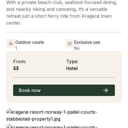
With a private beach club, seafood-focused dining,
and nearby hiking and canoeing, it’s a versatile
retreat just a short ferry ride from Kragerø town
center.
Outdoor courts
Exclusive use:
1
No
From:
Type:
$$
Hotel
Book now