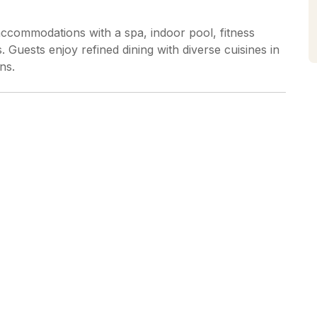
ccommodations with a spa, indoor pool, fitness
is. Guests enjoy refined dining with diverse cuisines in
ns.