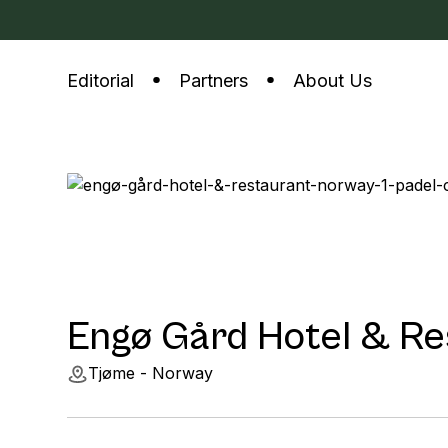
Editorial
Partners
About Us
Engø Gård Hotel & Re
Tjøme - Norway