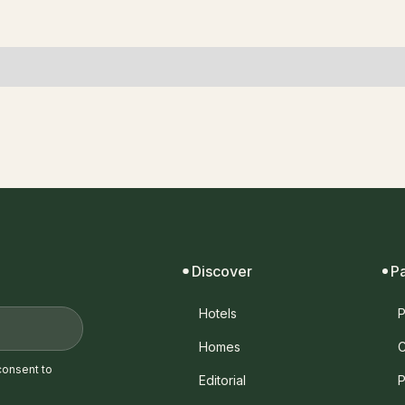
Discover
P
Hotels
P
Homes
C
consent to
Editorial
P