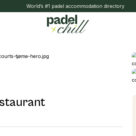
World’s #1 padel accommodation directory
staurant