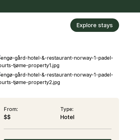
Explore stays
From:
Type:
$$
Hotel