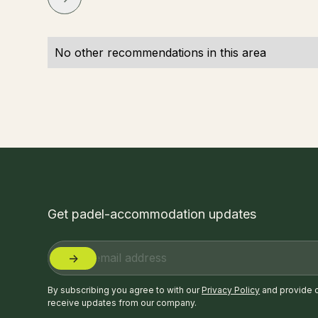
No other recommendations in this area
Get padel-accommodation updates
By subscribing you agree to with our
Privacy Policy
and provide 
receive updates from our company.