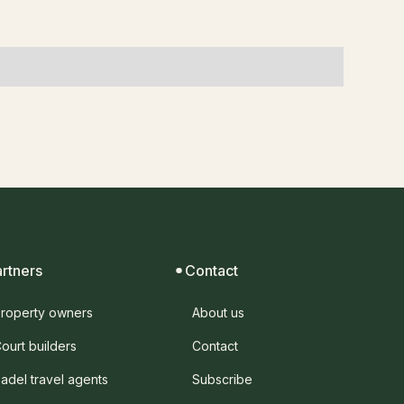
artners
Contact
roperty owners
About us
ourt builders
Contact
adel travel agents
Subscribe