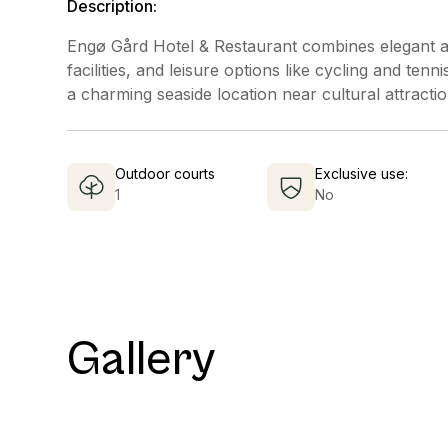
Description:
Engø Gård Hotel & Restaurant combines elegant a
facilities, and leisure options like cycling and tenn
a charming seaside location near cultural attractio
Outdoor courts
Exclusive use:
1
No
Gallery