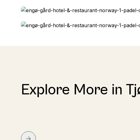
Explore More in T