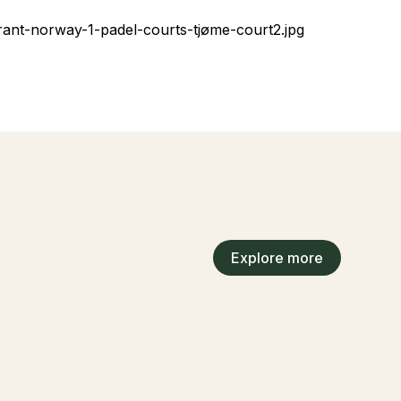
Explore more