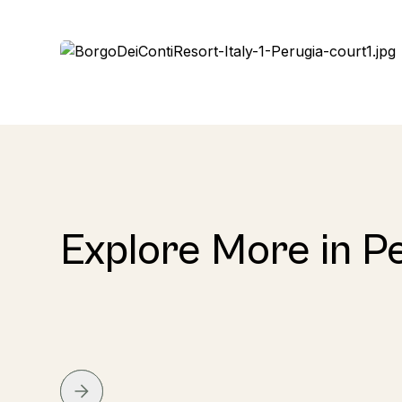
Explore More in P