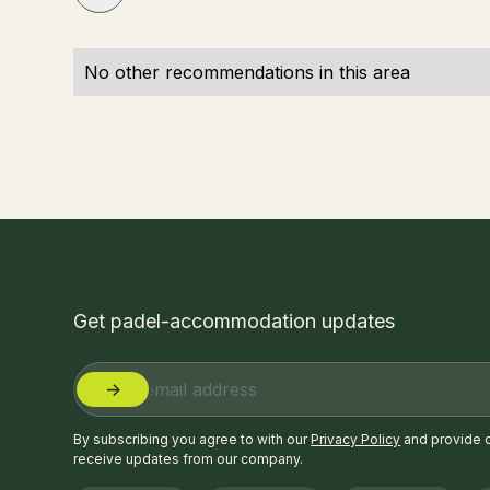
No other recommendations in this area
Get padel-accommodation updates
By subscribing you agree to with our
Privacy Policy
and provide 
receive updates from our company.