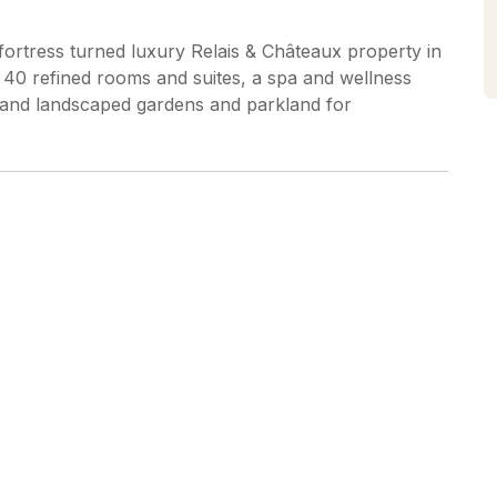
 fortress turned luxury Relais & Châteaux property in
 40 refined rooms and suites, a spa and wellness
t, and landscaped gardens and parkland for