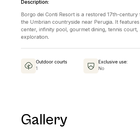
Description:
Borgo dei Conti Resort is a restored 17th-century
the Umbrian countryside near Perugia. It features
center, infinity pool, gourmet dining, tennis cour
exploration.
Outdoor courts
Exclusive use:
1
No
Gallery