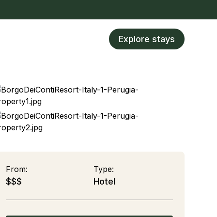
Explore stays
From:
Type:
$$$
Hotel