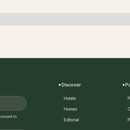
Discover
P
Hotels
P
Homes
C
consent to
Editorial
P