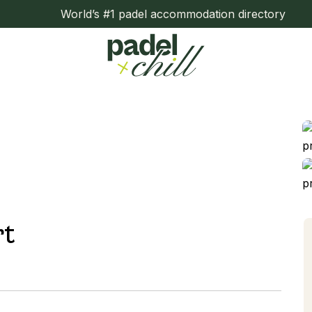
World’s #1 padel accommodation directory
rt