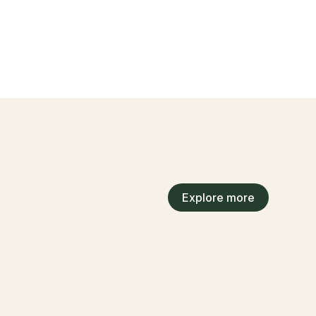
Explore more