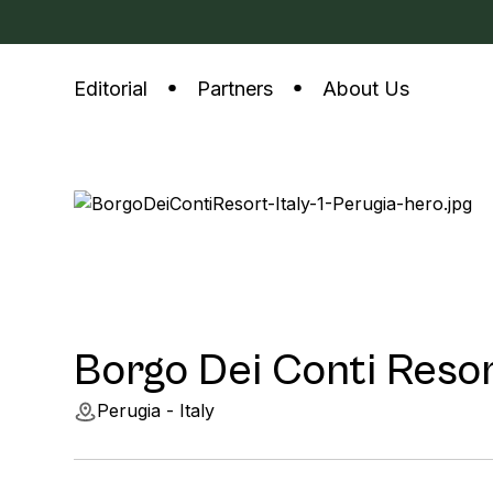
Editorial
Partners
About Us
Borgo Dei Conti Reso
Perugia - Italy