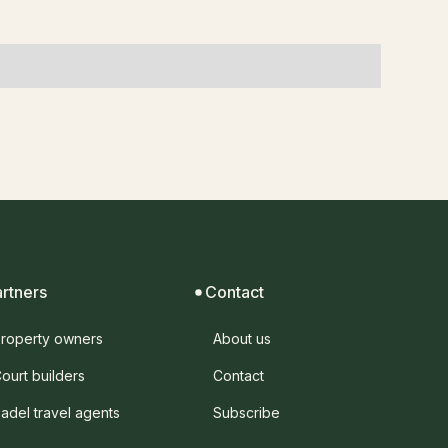
artners
Contact
roperty owners
About us
ourt builders
Contact
adel travel agents
Subscribe