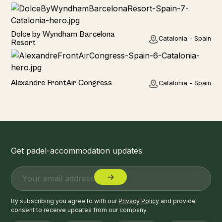
Hotel
Dolce by Wyndham Barcelona
Catalonia - Spain
Resort
Hotel
Alexandre FrontAir Congress
Catalonia - Spain
Get padel-accommodation updates
By subscribing you agree to with our
Privacy Policy
and provide
consent to receive updates from our company.