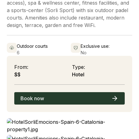
access), spa & wellness center, fitness facilities, and
a sports-center (Sorli Sport) with six outdoor padel
courts. Amenities also include restaurant, modern
design, terrace, garden and free WiFi.
Outdoor courts
Exclusive use:
6
No
From:
Type:
$$
Hotel
Book now