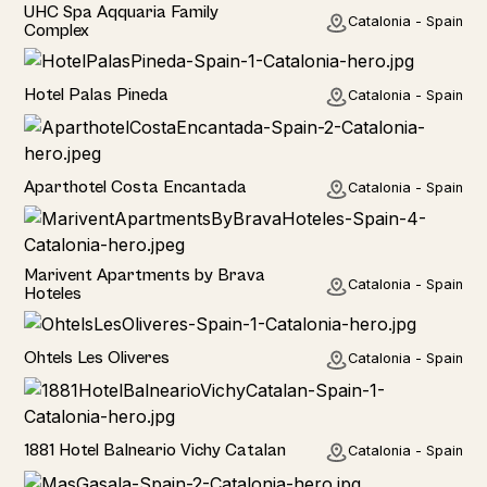
Hotel
UHC Spa Aqquaria Family
Catalonia - Spain
Complex
Hotel
Hotel Palas Pineda
Catalonia - Spain
Hotel
Aparthotel Costa Encantada
Catalonia - Spain
Home
Marivent Apartments by Brava
Catalonia - Spain
Hoteles
Hotel
Ohtels Les Oliveres
Catalonia - Spain
Hotel
1881 Hotel Balneario Vichy Catalan
Catalonia - Spain