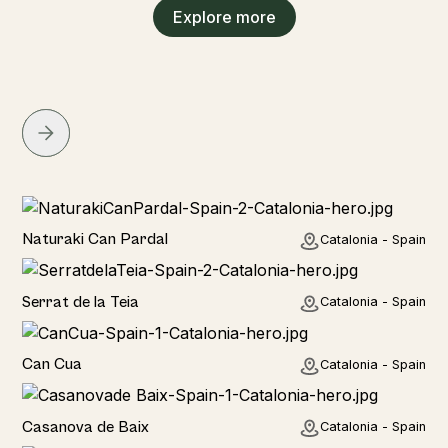
Explore more
Home
Naturaki Can Pardal
Catalonia - Spain
Home
Serrat de la Teia
Catalonia - Spain
Home
Can Cua
Catalonia - Spain
Home
Casanova de Baix
Catalonia - Spain