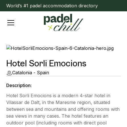
World’s #1 padel accommodation directory
Hotel Sorli Emocions
Catalonia - Spain
Description:
Hotel Sorli Emocions is a modern 4-star hotel in
Vilassar de Dalt, in the Maresme region, situated
between sea and mountains and offering rooms with
sea views in many cases. The hotel features an
outdoor pool (including rooms with direct pool