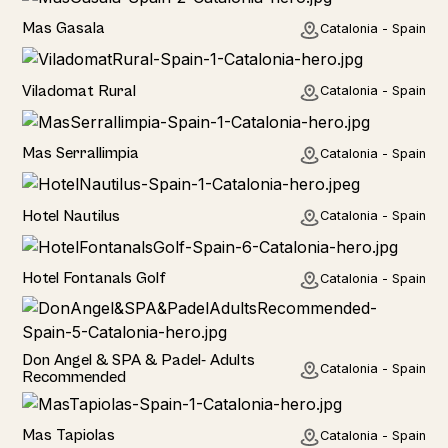
Home
Mas Gasala
Catalonia - Spain
Home
Viladomat Rural
Catalonia - Spain
Home
Mas Serrallimpia
Catalonia - Spain
Hotel
Hotel Nautilus
Catalonia - Spain
Hotel
Hotel Fontanals Golf
Catalonia - Spain
Hotel
Don Angel & SPA & Padel- Adults
Catalonia - Spain
Recommended
Hotel
Mas Tapiolas
Catalonia - Spain