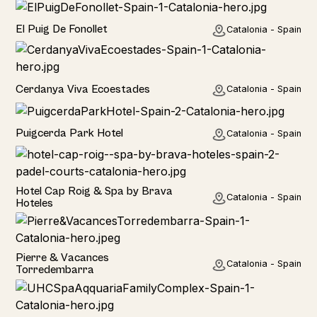
Home
El Puig De Fonollet
Catalonia - Spain
Hotel
Cerdanya Viva Ecoestades
Catalonia - Spain
Hotel
Puigcerda Park Hotel
Catalonia - Spain
Hotel
Hotel Cap Roig & Spa by Brava
Catalonia - Spain
Hoteles
Hotel
Pierre & Vacances
Catalonia - Spain
Torredembarra