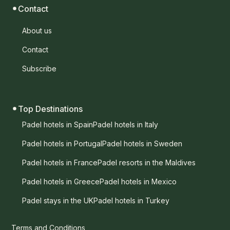
Contact
About us
Contact
Subscribe
Top Destinations
Padel hotels in Spain
Padel hotels in Italy
Padel hotels in Portugal
Padel hotels in Sweden
Padel hotels in France
Padel resorts in the Maldives
Padel hotels in Greece
Padel hotels in Mexico
Padel stays in the UK
Padel hotels in Turkey
Terms and Conditions