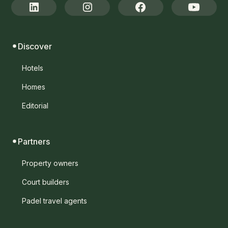
Discover
Hotels
Homes
Editorial
Partners
Property owners
Court builders
Padel travel agents