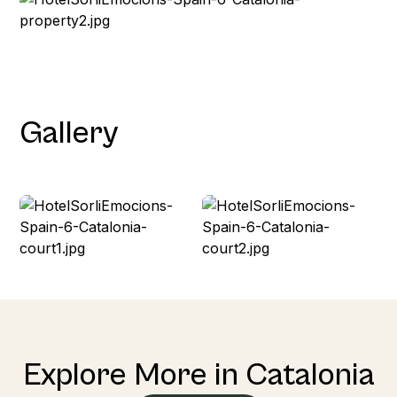
Gallery
Explore More in Catalonia