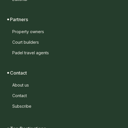
Partners
Property owners
Court builders
Padel travel agents
Contact
About us
Contact
Subscribe