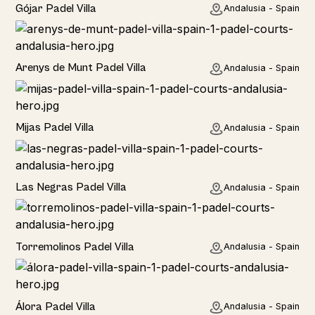
Rural
Gójar Padel Villa
Andalusia - Spain
Rural
Arenys de Munt Padel Villa
Andalusia - Spain
Home
Mijas Padel Villa
Andalusia - Spain
Las Negras Padel Villa
Andalusia - Spain
Torremolinos Padel Villa
Andalusia - Spain
Álora Padel Villa
Andalusia - Spain