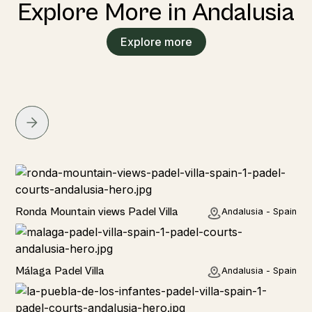
Explore More in Andalusia
Explore more
Rural
Ronda Mountain views Padel Villa
Andalusia - Spain
Rural
Málaga Padel Villa
Andalusia - Spain