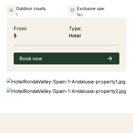
Outdoor courts
Exclusive use:
1
No
From:
Type:
$
Hotel
Book now