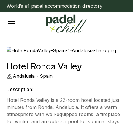
World’s #1 padel accommodation directory
Hotel Ronda Valley
Andalusia - Spain
Description:
Hotel Ronda Valley is a 22-room hotel located just
minutes from Ronda, Andalucía. It offers a warm
atmosphere with well-equipped rooms, a fireplace
for winter, and an outdoor pool for summer stays.