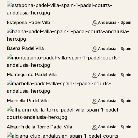
Estepona Padel Villa
Andalusia - Spain
Baena Padel Villa
Andalusia - Spain
Rural
Montequinto Padel Villa
Andalusia - Spain
Rural
Marbella Padel Villa
Andalusia - Spain
Rural
Alhaurín de la Torre Padel Villa
Andalusia - Spain