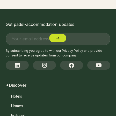
Get padel-accommodation updates
By subscribing you agree to with our
Privacy Policy
and provide
consent to receive updates from our company.
Discover
Hotels
Homes
Editorial