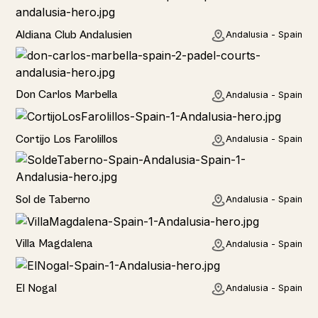
Hotel
Aldiana Club Andalusien
Andalusia - Spain
Hotel
Don Carlos Marbella
Andalusia - Spain
Home
Cortijo Los Farolillos
Andalusia - Spain
Home
Sol de Taberno
Andalusia - Spain
Home
Villa Magdalena
Andalusia - Spain
Home
El Nogal
Andalusia - Spain