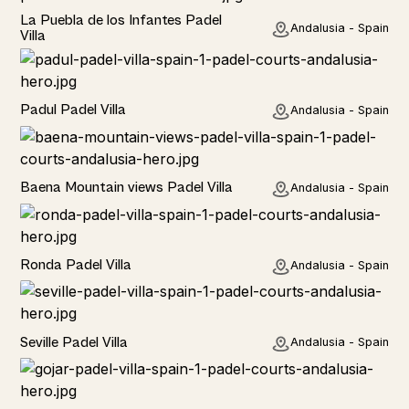
Rural
La Puebla de los Infantes Padel
Andalusia - Spain
Villa
Rural
Padul Padel Villa
Andalusia - Spain
Rural
Baena Mountain views Padel Villa
Andalusia - Spain
Rural
Ronda Padel Villa
Andalusia - Spain
Rural
Seville Padel Villa
Andalusia - Spain