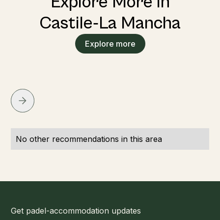
Explore More in
Castile‑La Mancha
Explore more
No other recommendations in this area
Get padel-accommodation updates