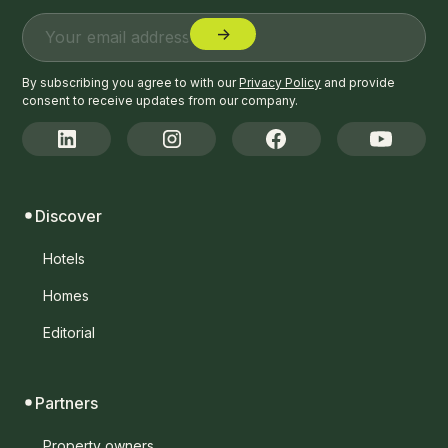
By subscribing you agree to with our
Privacy Policy
and provide
consent to receive updates from our company.
Discover
Hotels
Homes
Editorial
Partners
Property owners