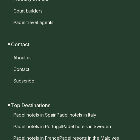
Court builders
Padel travel agents
Contact
About us
Contact
Subscribe
Top Destinations
Padel hotels in Spain
Padel hotels in Italy
Padel hotels in Portugal
Padel hotels in Sweden
Padel hotels in France
Padel resorts in the Maldives