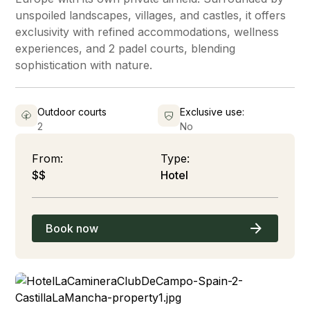
unspoiled landscapes, villages, and castles, it offers
exclusivity with refined accommodations, wellness
experiences, and 2 padel courts, blending
sophistication with nature.
Outdoor courts
Exclusive use:
2
No
From:
Type:
$$
Hotel
Book now