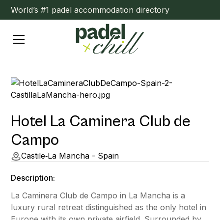
World’s #1 padel accommodation directory
Hotel La Caminera Club de
Campo
Castile‑La Mancha - Spain
Description:
La Caminera Club de Campo in La Mancha is a
luxury rural retreat distinguished as the only hotel in
Europe with its own private airfield. Surrounded by