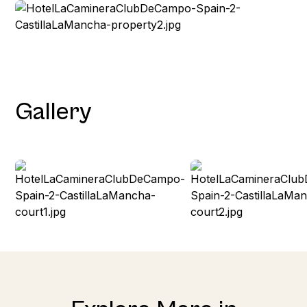
Gallery