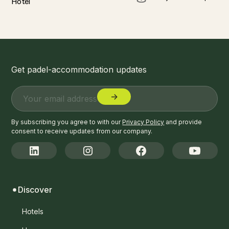
Hotel
Get padel-accommodation updates
By subscribing you agree to with our
Privacy Policy
and provide
consent to receive updates from our company.
Discover
Hotels