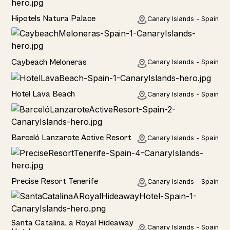
Hotel
Hipotels Natura Palace
Canary Islands - Spain
Hotel
Caybeach Meloneras
Canary Islands - Spain
Hotel
Hotel Lava Beach
Canary Islands - Spain
Hotel
Barceló Lanzarote Active Resort
Canary Islands - Spain
Hotel
Precise Resort Tenerife
Canary Islands - Spain
Hotel
Santa Catalina, a Royal Hideaway
Canary Islands - Spain