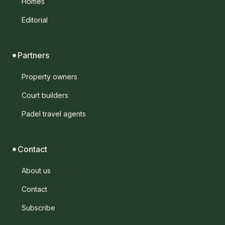
Homes
Editorial
Partners
Property owners
Court builders
Padel travel agents
Contact
About us
Contact
Subscribe