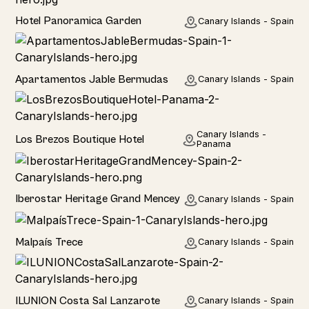
Hotel
Hotel Panoramica Garden
Canary Islands - Spain
Hotel
Apartamentos Jable Bermudas
Canary Islands - Spain
Hotel
Canary Islands -
Los Brezos Boutique Hotel
Panama
Hotel
Iberostar Heritage Grand Mencey
Canary Islands - Spain
Home
Malpaís Trece
Canary Islands - Spain
Hotel
ILUNION Costa Sal Lanzarote
Canary Islands - Spain