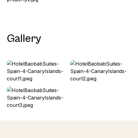
Gallery