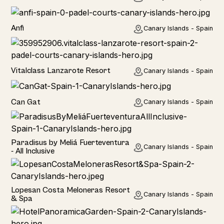
Anfi
Canary Islands - Spain
Hotel
Vitalclass Lanzarote Resort
Canary Islands - Spain
Home
Can Gat
Canary Islands - Spain
Hotel
Paradisus by Meliá Fuerteventura
Canary Islands - Spain
- All Inclusive
Hotel
Lopesan Costa Meloneras Resort
Canary Islands - Spain
& Spa