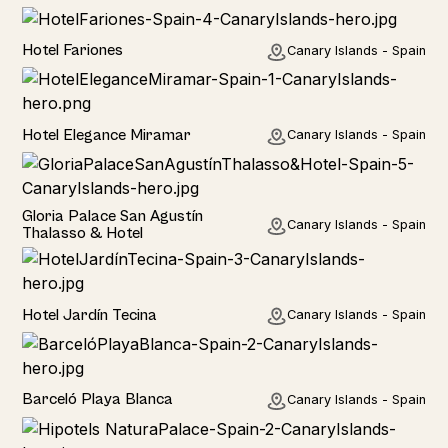
Hotel
Hotel Fariones
Canary Islands - Spain
Hotel
Hotel Elegance Miramar
Canary Islands - Spain
Hotel
Gloria Palace San Agustín
Canary Islands - Spain
Thalasso & Hotel
Hotel
Hotel Jardín Tecina
Canary Islands - Spain
Hotel
Barceló Playa Blanca
Canary Islands - Spain