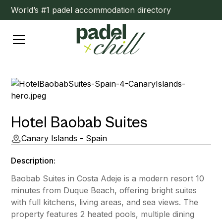
World’s #1 padel accommodation directory
Hotel Baobab Suites
Canary Islands - Spain
Description:
Baobab Suites in Costa Adeje is a modern resort 10
minutes from Duque Beach, offering bright suites
with full kitchens, living areas, and sea views. The
property features 2 heated pools, multiple dining