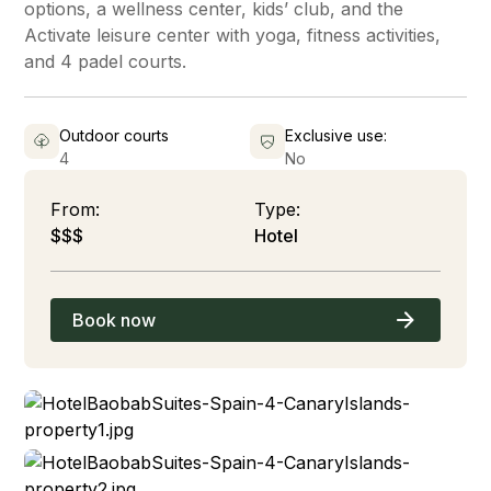
options, a wellness center, kids’ club, and the
Activate leisure center with yoga, fitness activities,
and 4 padel courts.
Outdoor courts
Exclusive use:
4
No
From:
Type:
$$$
Hotel
Book now