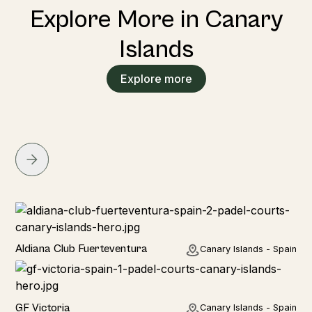
Explore More in Canary
Islands
Explore more
Hotel
Aldiana Club Fuerteventura
Canary Islands - Spain
Hotel
GF Victoria
Canary Islands - Spain