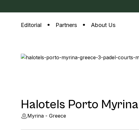
Editorial
Partners
About Us
Halotels Porto Myrina
Myrina - Greece