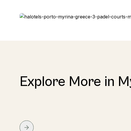
Explore More in M