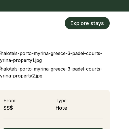
Explore stays
From:
Type:
$$$
Hotel