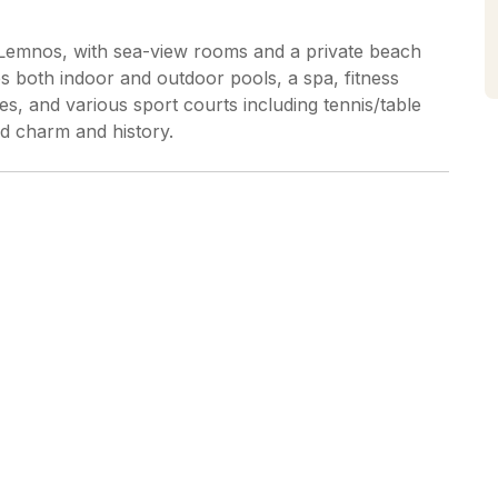
, Lemnos, with sea-view rooms and a private beach
s both indoor and outdoor pools, a spa, fitness
es, and various sport courts including tennis/table
nd charm and history.