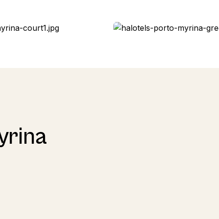
yrina