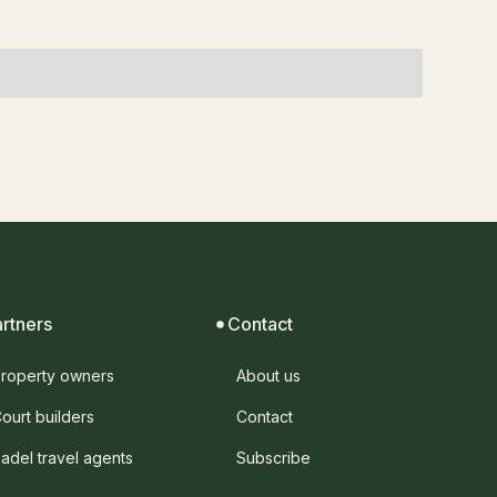
artners
Contact
roperty owners
About us
ourt builders
Contact
adel travel agents
Subscribe