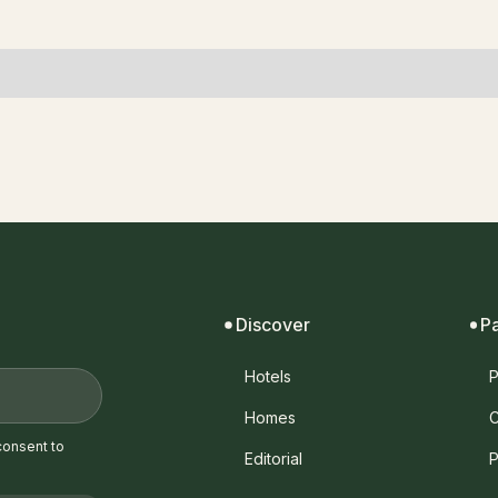
Discover
P
Hotels
P
Homes
C
consent to
Editorial
P