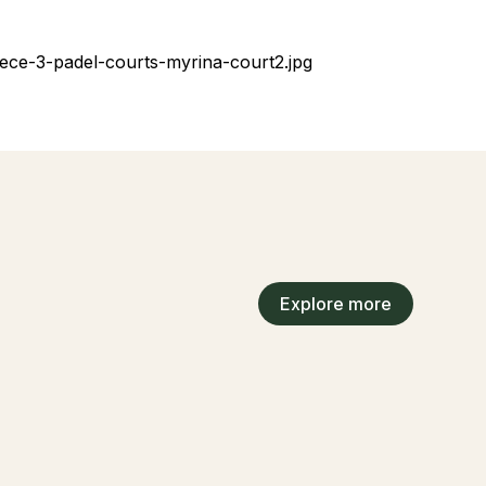
Explore more