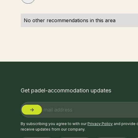
No other recommendations in this area
Get padel-accommodation updates
By subscribing you agree to with our
Privacy Policy
and provide 
receive updates from our company.