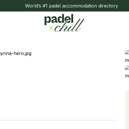
World’s #1 padel accommodation directory