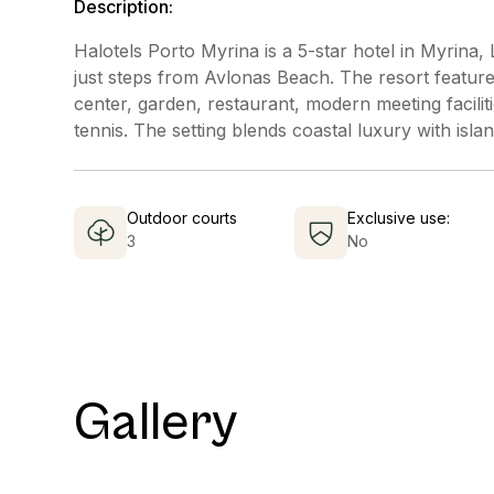
Description:
Halotels Porto Myrina is a 5-star hotel in Myrina
just steps from Avlonas Beach. The resort feature
center, garden, restaurant, modern meeting faciliti
tennis. The setting blends coastal luxury with isla
Outdoor courts
Exclusive use:
3
No
Gallery