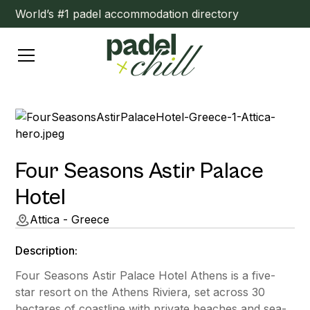
World’s #1 padel accommodation directory
Four Seasons Astir Palace
Hotel
Attica - Greece
Description:
Four Seasons Astir Palace Hotel Athens is a five-
star resort on the Athens Riviera, set across 30
hectares of coastline with private beaches and sea-