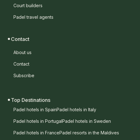
Court builders
Padel travel agents
Contact
About us
Contact
Subscribe
Top Destinations
Padel hotels in Spain
Padel hotels in Italy
Padel hotels in Portugal
Padel hotels in Sweden
Padel hotels in France
Padel resorts in the Maldives