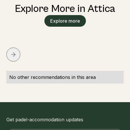
Explore More in Attica
Explore more
No other recommendations in this area
Get padel-accommodation updates