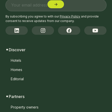
By subscribing you agree to with our
Privacy Policy
and provide
consent to receive updates from our company.
Discover
Hotels
Homes
Editorial
Partners
Property owners