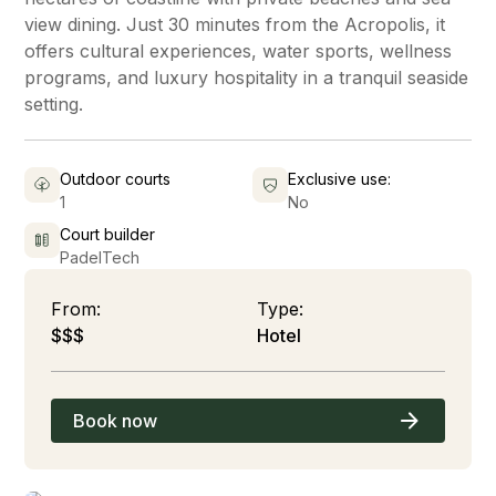
view dining. Just 30 minutes from the Acropolis, it
offers cultural experiences, water sports, wellness
programs, and luxury hospitality in a tranquil seaside
setting.
Outdoor courts
Exclusive use:
1
No
Court builder
PadelTech
From:
Type:
$$$
Hotel
Book now