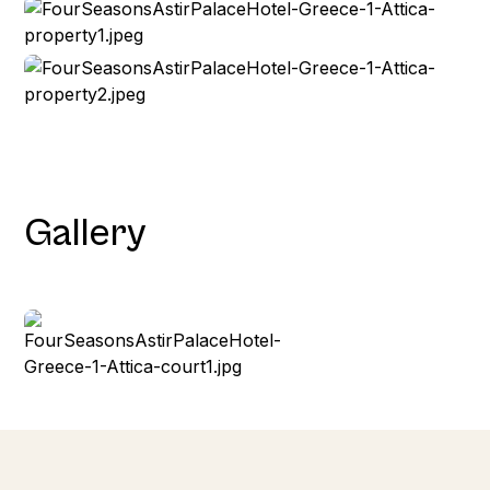
Gallery