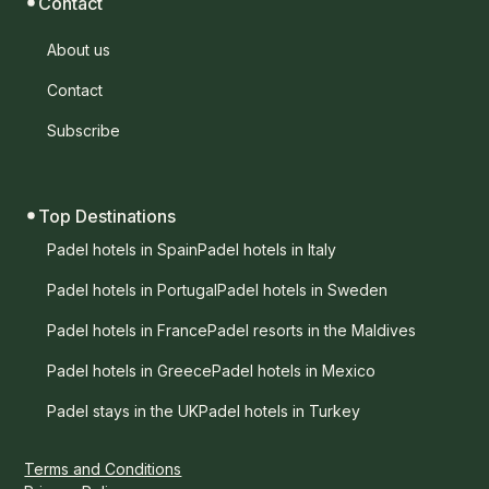
Contact
About us
Contact
Subscribe
Top Destinations
Padel hotels in Spain
Padel hotels in Italy
Padel hotels in Portugal
Padel hotels in Sweden
Padel hotels in France
Padel resorts in the Maldives
Padel hotels in Greece
Padel hotels in Mexico
Padel stays in the UK
Padel hotels in Turkey
Terms and Conditions