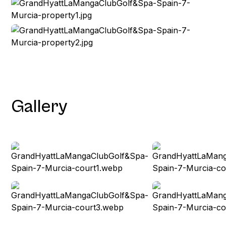
Gallery