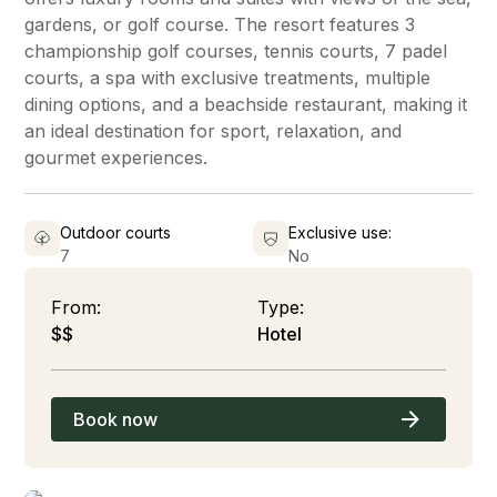
gardens, or golf course. The resort features 3
championship golf courses, tennis courts, 7 padel
courts, a spa with exclusive treatments, multiple
dining options, and a beachside restaurant, making it
an ideal destination for sport, relaxation, and
gourmet experiences.
Outdoor courts
Exclusive use:
7
No
From:
Type:
$$
Hotel
Book now