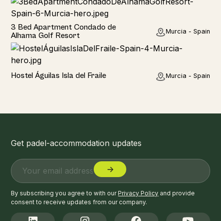
Home
3 Bed Apartment Condado de
Murcia - Spain
Alhama Golf Resort
Hotel
Hostel Águilas Isla del Fraile
Murcia - Spain
Get padel-accommodation updates
By subscribing you agree to with our
Privacy Policy
and provide
consent to receive updates from our company.