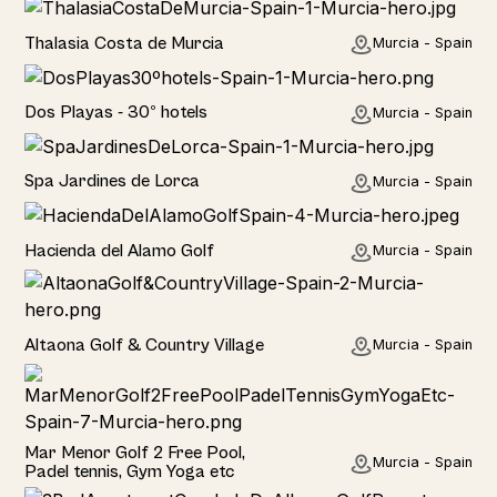
Hotel
Thalasia Costa de Murcia
Murcia - Spain
Hotel
Dos Playas - 30º hotels
Murcia - Spain
Hotel
Spa Jardines de Lorca
Murcia - Spain
Hotel
Hacienda del Alamo Golf
Murcia - Spain
Rural
Altaona Golf & Country Village
Murcia - Spain
Hotel
Mar Menor Golf 2 Free Pool,
Murcia - Spain
Padel tennis, Gym Yoga etc