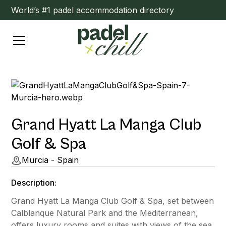
World’s #1 padel accommodation directory
Grand Hyatt La Manga Club
Golf & Spa
Murcia - Spain
Description:
Grand Hyatt La Manga Club Golf & Spa, set between
Calblanque Natural Park and the Mediterranean,
offers luxury rooms and suites with views of the sea,