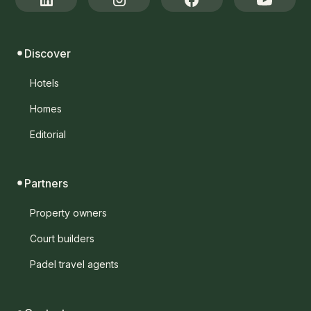
Discover
Hotels
Homes
Editorial
Partners
Property owners
Court builders
Padel travel agents