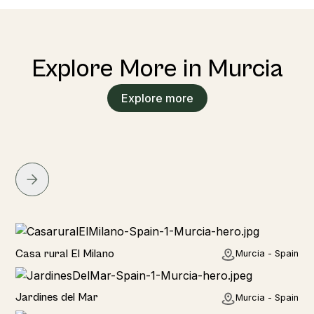
Explore More in Murcia
Explore more
Home
Casa rural El Milano
Murcia - Spain
Home
Jardines del Mar
Murcia - Spain