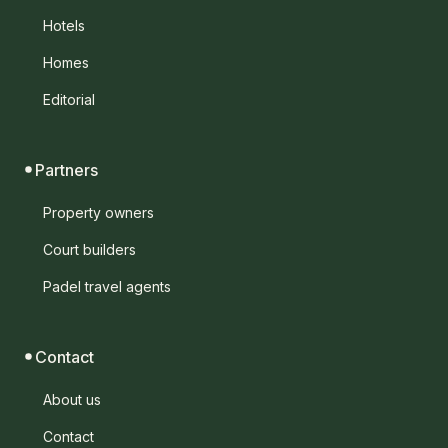
Hotels
Homes
Editorial
Partners
Property owners
Court builders
Padel travel agents
Contact
About us
Contact