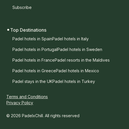
Subscribe
Top Destinations
Padel hotels in Spain
Padel hotels in Italy
Padel hotels in Portugal
Padel hotels in Sweden
Padel hotels in France
Padel resorts in the Maldives
Padel hotels in Greece
Padel hotels in Mexico
Padel stays in the UK
Padel hotels in Turkey
Terms and Conditions
Privacy Policy
© 2026 PadelxChill. All rights reserved