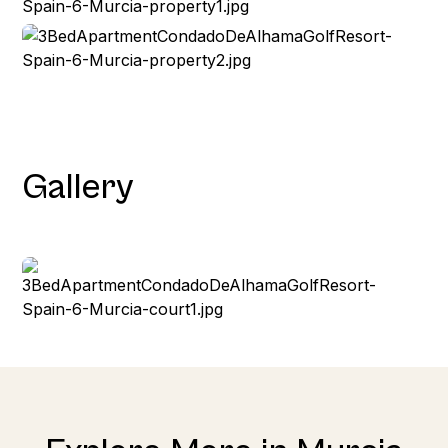
Gallery