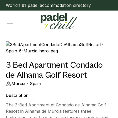
World’s #1 padel accommodation directory
3 Bed Apartment Condado
de Alhama Golf Resort
Murcia - Spain
Description:
The 3-Bed Apartment at Condado de Alhama Golf
Resort in Alhama de Murcia features three
bedrooms, a bathroom, a sun terrace, garden, and