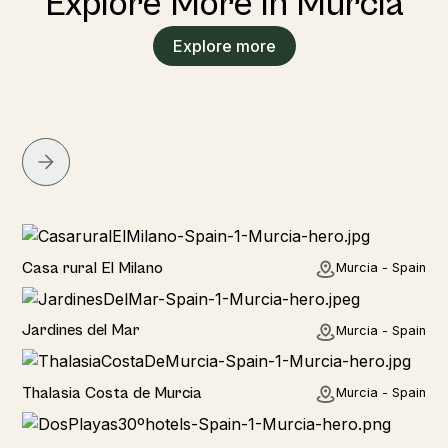
Explore More in Murcia
Explore more
Home
Casa rural El Milano
Murcia - Spain
Home
Jardines del Mar
Murcia - Spain
Hotel
Thalasia Costa de Murcia
Murcia - Spain
Hotel