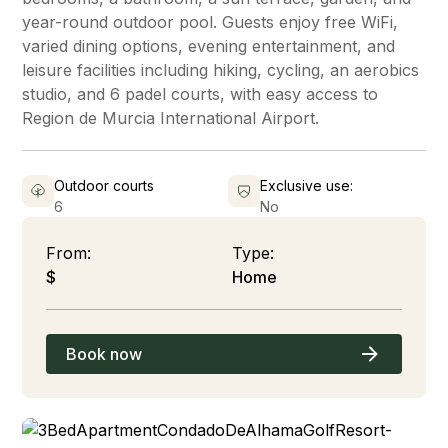
year-round outdoor pool. Guests enjoy free WiFi,
varied dining options, evening entertainment, and
leisure facilities including hiking, cycling, an aerobics
studio, and 6 padel courts, with easy access to
Region de Murcia International Airport.
Outdoor courts
Exclusive use:
6
No
From:
Type:
$
Home
Book now