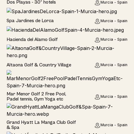
Dos Playas - 30º hotels
Murcia - Spain
Hotel
Spa Jardines de Lorca
Murcia - Spain
Hotel
Hacienda del Alamo Golf
Murcia - Spain
Rural
Altaona Golf & Country Village
Murcia - Spain
Hotel
Mar Menor Golf 2 Free Pool,
Murcia - Spain
Padel tennis, Gym Yoga etc
Hotel
Grand Hyatt La Manga Club Golf
Murcia - Spain
& Spa