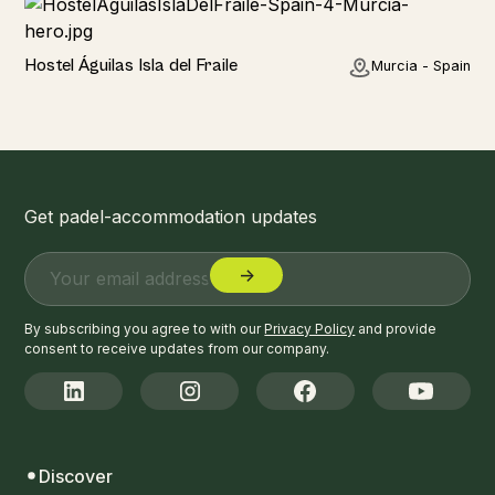
Hotel
Hostel Águilas Isla del Fraile
Murcia - Spain
Get padel-accommodation updates
By subscribing you agree to with our
Privacy Policy
and provide
consent to receive updates from our company.
Discover