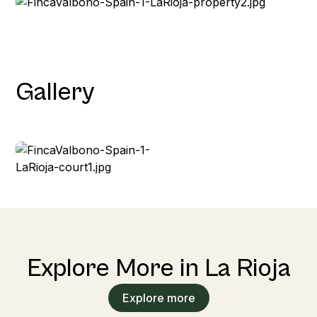
Gallery
Explore More in La Rioja
Explore more