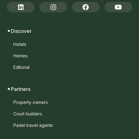
Discover
Hotels
Homes
Editorial
Partners
Property owners
Court builders
Padel travel agents