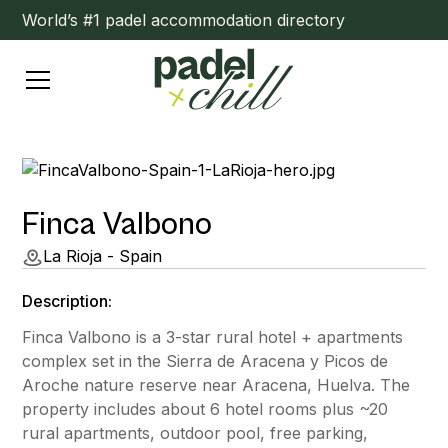
World’s #1 padel accommodation directory
Finca Valbono
La Rioja - Spain
Description:
Finca Valbono is a 3-star rural hotel + apartments
complex set in the Sierra de Aracena y Picos de
Aroche nature reserve near Aracena, Huelva. The
property includes about 6 hotel rooms plus ~20
rural apartments, outdoor pool, free parking,