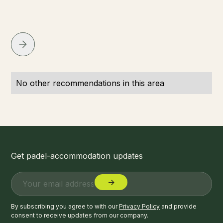
No other recommendations in this area
Get padel-accommodation updates
By subscribing you agree to with our
Privacy Policy
and provide
consent to receive updates from our company.