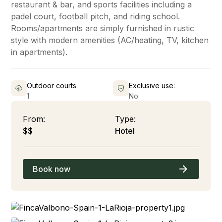
restaurant & bar, and sports facilities including a
padel court, football pitch, and riding school.
Rooms/apartments are simply furnished in rustic
style with modern amenities (AC/heating, TV, kitchen
in apartments).
Outdoor courts
Exclusive use:
1
No
From:
Type:
$$
Hotel
Book now