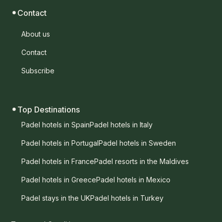
Contact
About us
Contact
Subscribe
Top Destinations
Padel hotels in Spain
Padel hotels in Italy
Padel hotels in Portugal
Padel hotels in Sweden
Padel hotels in France
Padel resorts in the Maldives
Padel hotels in Greece
Padel hotels in Mexico
Padel stays in the UK
Padel hotels in Turkey