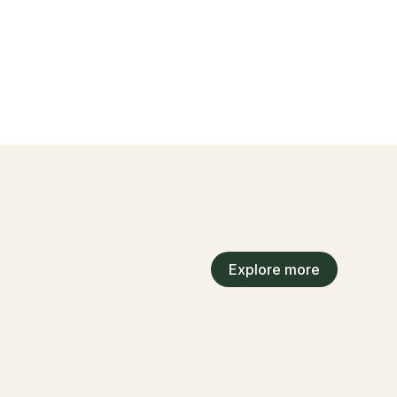
Explore more