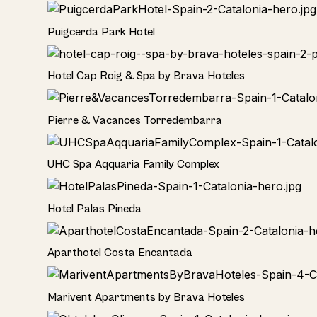
Hotel
Puigcerda Park Hotel
Hotel
Hotel Cap Roig & Spa by Brava Hoteles
Hotel
Pierre & Vacances Torredembarra
Hotel
UHC Spa Aqquaria Family Complex
Hotel
Hotel Palas Pineda
Hotel
Aparthotel Costa Encantada
Home
Marivent Apartments by Brava Hoteles