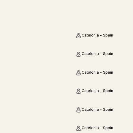
Catalonia - Spain
Catalonia - Spain
Catalonia - Spain
Catalonia - Spain
Catalonia - Spain
Catalonia - Spain