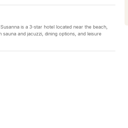
usanna is a 3-star hotel located near the beach,
h sauna and jacuzzi, dining options, and leisure