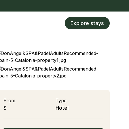
Explore stays
From:
Type:
$
Hotel