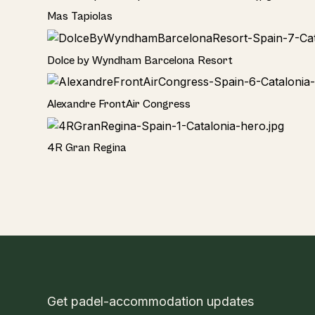
Hotel
Mas Tapiolas
Hotel
Dolce by Wyndham Barcelona Resort
Hotel
Alexandre FrontAir Congress
Hotel
4R Gran Regina
Get padel-accommodation updates