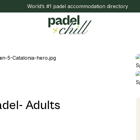
World’s #1 padel accommodation directory
del- Adults