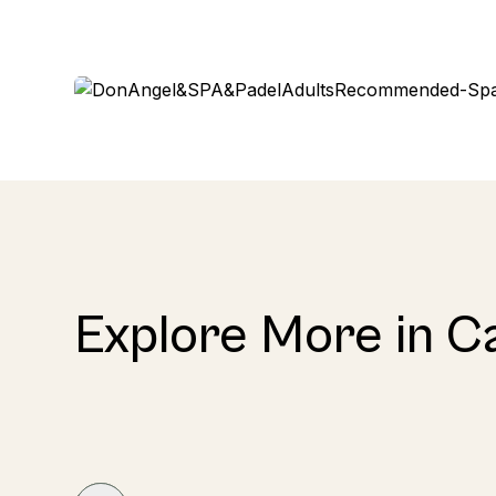
Explore More in C