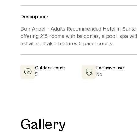
Description:
Don Angel - Adults Recommended Hotel in Santa S
offering 215 rooms with balconies, a pool, spa wit
activities. It also features 5 padel courts.
Outdoor courts
Exclusive use:
5
No
Gallery