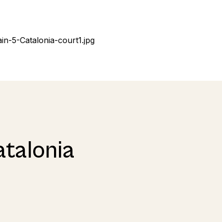
atalonia