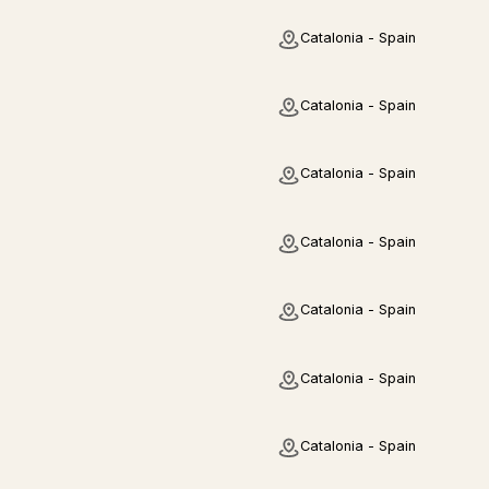
Catalonia - Spain
Catalonia - Spain
Catalonia - Spain
Catalonia - Spain
Catalonia - Spain
Catalonia - Spain
Catalonia - Spain