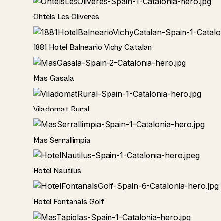
Hotel
Ohtels Les Oliveres
Hotel
1881 Hotel Balneario Vichy Catalan
Home
Mas Gasala
Home
Viladomat Rural
Home
Mas Serrallimpia
Hotel
Hotel Nautilus
Hotel
Hotel Fontanals Golf