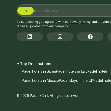
By subscribing you agree to with our
Privacy Policy
and provide 
receive updates from our company.
Top Destinations
Padel hotels in Spain
Padel hotels in Italy
Padel hotels i
Padel hotels in Mexico
Padel stays in the UK
Padel hote
© 2026 PadelxChill. All rights reserved