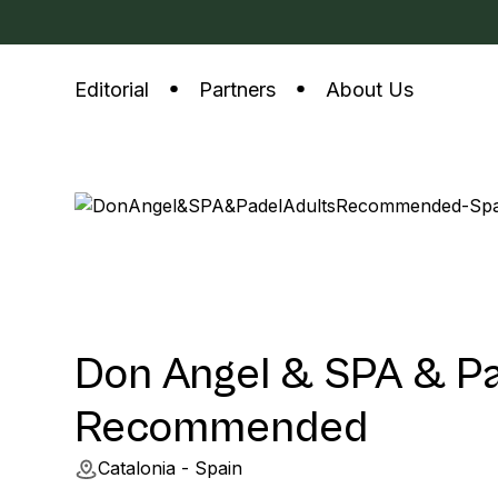
Editorial
Partners
About Us
Don Angel & SPA & Pa
Recommended
Catalonia - Spain