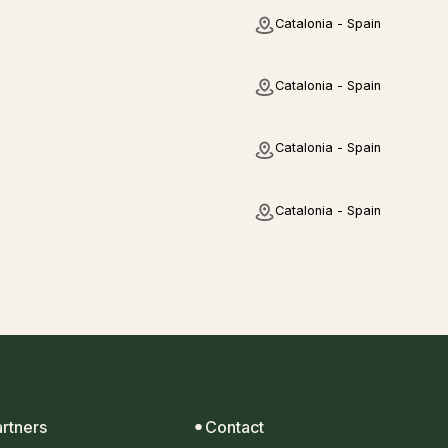
Catalonia - Spain
Catalonia - Spain
Catalonia - Spain
Catalonia - Spain
artners
Contact