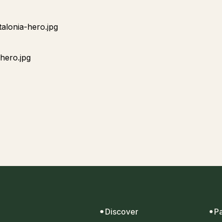
Discover
P