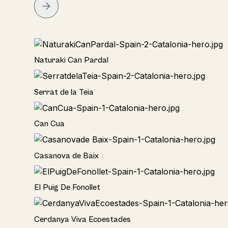
Home
Naturaki Can Pardal
Home
Serrat de la Teia
Home
Can Cua
Home
Casanova de Baix
Home
El Puig De Fonollet
Hotel
Cerdanya Viva Ecoestades