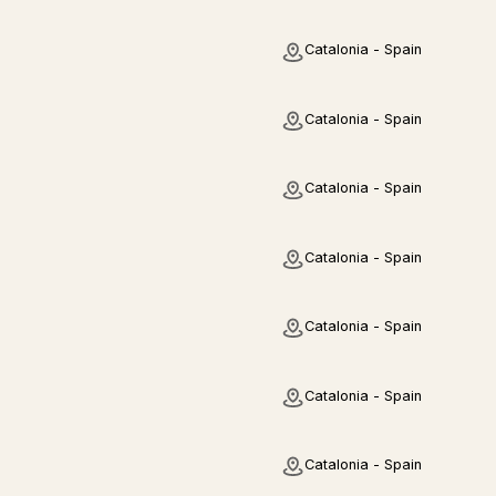
Catalonia - Spain
Catalonia - Spain
Catalonia - Spain
Catalonia - Spain
Catalonia - Spain
Catalonia - Spain
Catalonia - Spain