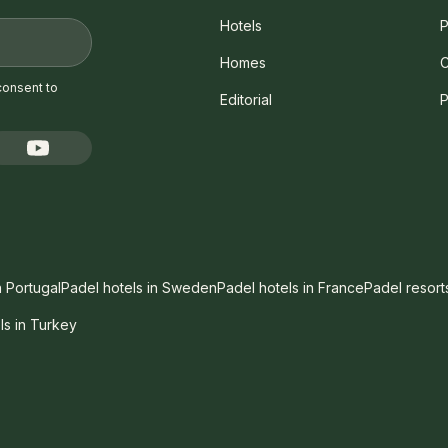
Hotels
P
Homes
C
consent to
Editorial
P
n Portugal
Padel hotels in Sweden
Padel hotels in France
Padel resort
ls in Turkey