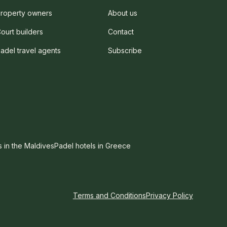
roperty owners
About us
ourt builders
Contact
adel travel agents
Subscribe
s in the Maldives
Padel hotels in Greece
Terms and Conditions
Privacy Policy