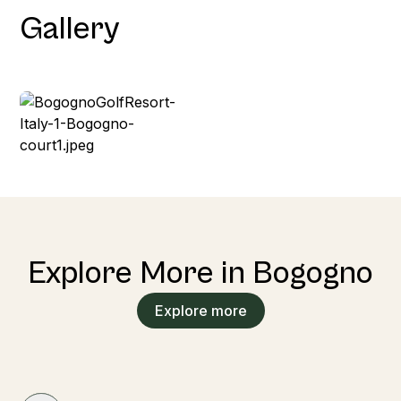
Gallery
Explore More in Bogogno
Explore more