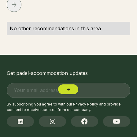
No other recommendations in this area
Get padel-accommodation updates
By subscribing you agree to with our
Privacy Policy
and provide
consent to receive updates from our company.