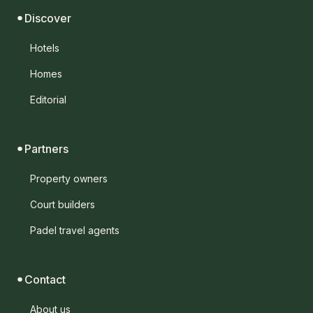
Discover
Hotels
Homes
Editorial
Partners
Property owners
Court builders
Padel travel agents
Contact
About us