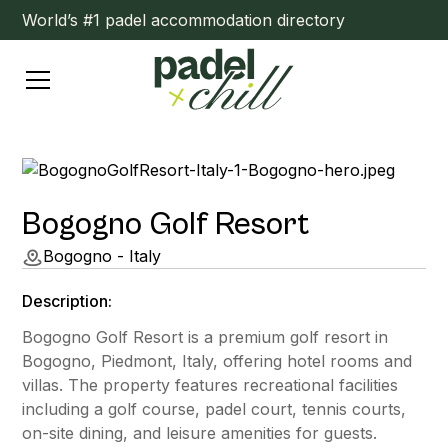
World’s #1 padel accommodation directory
Bogogno Golf Resort
Bogogno - Italy
Description:
Bogogno Golf Resort is a premium golf resort in
Bogogno, Piedmont, Italy, offering hotel rooms and
villas. The property features recreational facilities
including a golf course, padel court, tennis courts,
on-site dining, and leisure amenities for guests.