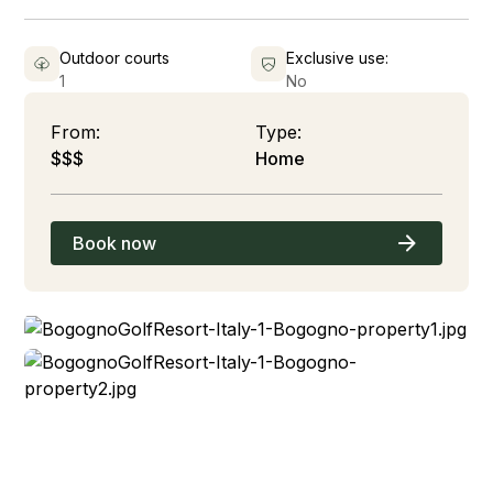
Outdoor courts
Exclusive use:
1
No
From:
Type:
$$$
Home
Book now