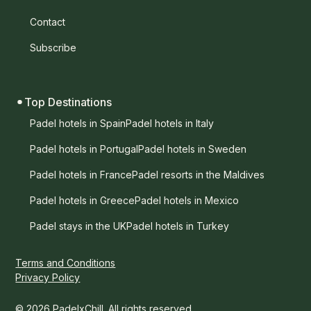
Contact
Subscribe
Top Destinations
Padel hotels in Spain
Padel hotels in Italy
Padel hotels in Portugal
Padel hotels in Sweden
Padel hotels in France
Padel resorts in the Maldives
Padel hotels in Greece
Padel hotels in Mexico
Padel stays in the UK
Padel hotels in Turkey
Terms and Conditions
Privacy Policy
© 2026 PadelxChill. All rights reserved