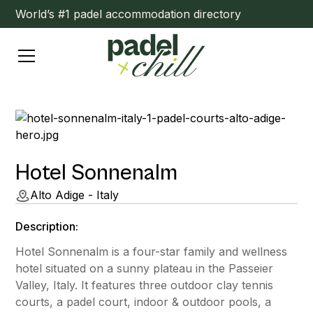
World’s #1 padel accommodation directory
Hotel Sonnenalm
Alto Adige - Italy
Description:
Hotel Sonnenalm is a four-star family and wellness
hotel situated on a sunny plateau in the Passeier
Valley, Italy. It features three outdoor clay tennis
courts, a padel court, indoor & outdoor pools, a