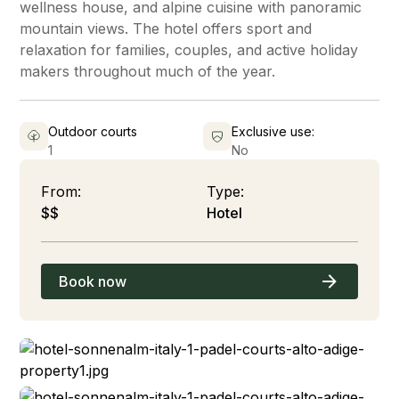
wellness house, and alpine cuisine with panoramic
mountain views. The hotel offers sport and
relaxation for families, couples, and active holiday
makers throughout much of the year.
Outdoor courts
Exclusive use:
1
No
From:
Type:
$$
Hotel
Book now