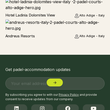
Hotel
Hotel Ladinia Dolomites View
Alto Adige - Italy
Hotel
Andreus Resorts
Alto Adige - Italy
Get padel-accommodation updates
By subscribing you agree to with our
Privacy Policy
and provide
consent to receive updates from our company.