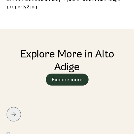
Explore More in Alto
Adige
Explore more