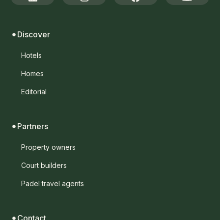
Discover
Hotels
Homes
Editorial
Partners
Property owners
Court builders
Padel travel agents
Contact