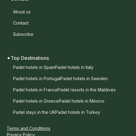
About us
Contact
Subscribe
Top Destinations
Padel hotels in Spain
Padel hotels in Italy
Padel hotels in Portugal
Padel hotels in Sweden
Padel hotels in France
Padel resorts in the Maldives
Padel hotels in Greece
Padel hotels in Mexico
Padel stays in the UK
Padel hotels in Turkey
Terms and Conditions
Privacy Policy