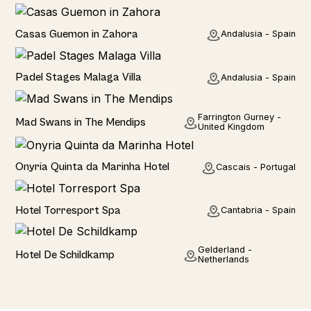
Seaside
Casas Guemon in Zahora
Andalusia - Spain
Seaviews
Padel Stages Malaga Villa
Andalusia - Spain
Rural
Farrington Gurney -
Mad Swans in The Mendips
United Kingdom
Hotel
Onyria Quinta da Marinha Hotel
Cascais - Portugal
Hotel
Hotel Torresport Spa
Cantabria - Spain
Hotel
Gelderland -
Hotel De Schildkamp
Netherlands