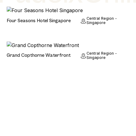
Hotel
Central Region -
Four Seasons Hotel Singapore
Singapore
Hotel
Central Region -
Grand Copthorne Waterfront
Singapore
Stay. Play. Repeat.
Planning a holiday? Or Just fancy browsing some of
the world's most beautiful padel courts? We have