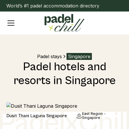
World’s #1 padel accommodation directory
Padel stays
Singapore
Padel hotels and
resorts in Singapore
Hotel
East Region -
Dusit Thani Laguna Singapore
Singapore