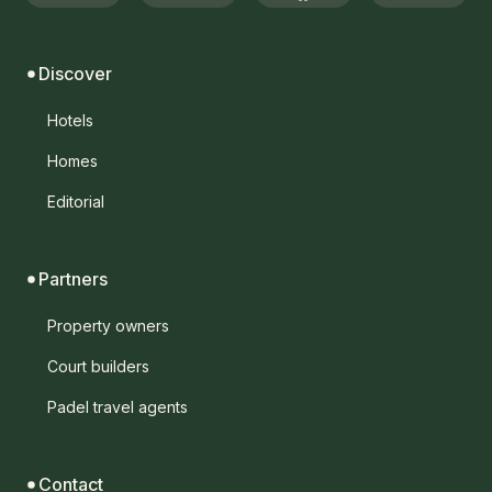
Discover
Hotels
Homes
Editorial
Partners
Property owners
Court builders
Padel travel agents
Contact