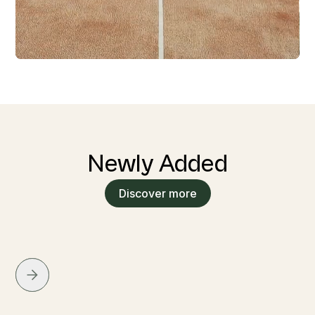
Newly Added
Discover more