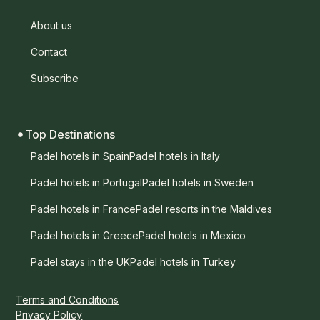
About us
Contact
Subscribe
Top Destinations
Padel hotels in Spain
Padel hotels in Italy
Padel hotels in Portugal
Padel hotels in Sweden
Padel hotels in France
Padel resorts in the Maldives
Padel hotels in Greece
Padel hotels in Mexico
Padel stays in the UK
Padel hotels in Turkey
Terms and Conditions
Privacy Policy