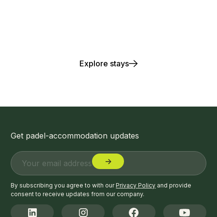
Play. Stay. Repeat.
Explore stays
Get padel-accommodation updates
By subscribing you agree to with our
Privacy Policy
and provide
consent to receive updates from our company.