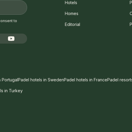
Hotels
P
Homes
C
consent to
Editorial
P
n Portugal
Padel hotels in Sweden
Padel hotels in France
Padel resort
ls in Turkey