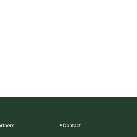
t.
artners
Contact