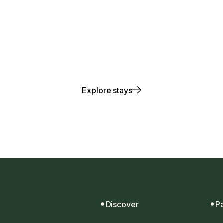
lay. Stay. Repea
Explore stays
Discover
P