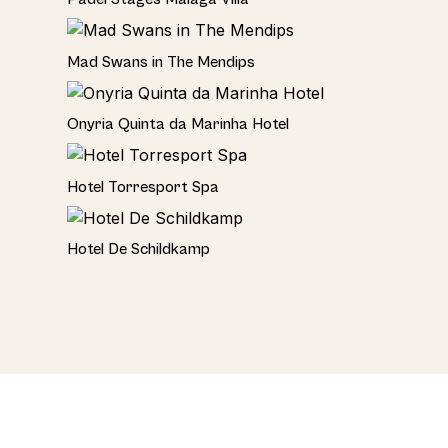
Rural
Mad Swans in The Mendips
Hotel
Onyria Quinta da Marinha Hotel
Hotel
Hotel Torresport Spa
Hotel
Hotel De Schildkamp