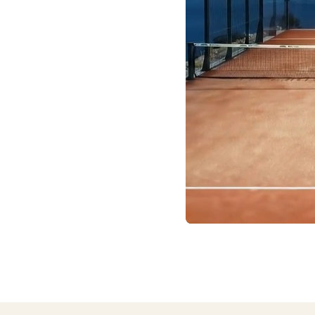
 site or a trusted
e courts, and gathered
 place, ready for you to
oor/outdoor setup and
you won’t find