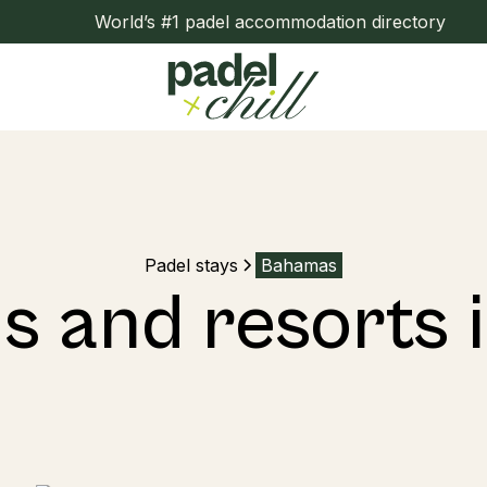
World’s #1 padel accommodation directory
Padel stays
Bahamas
ls and resorts