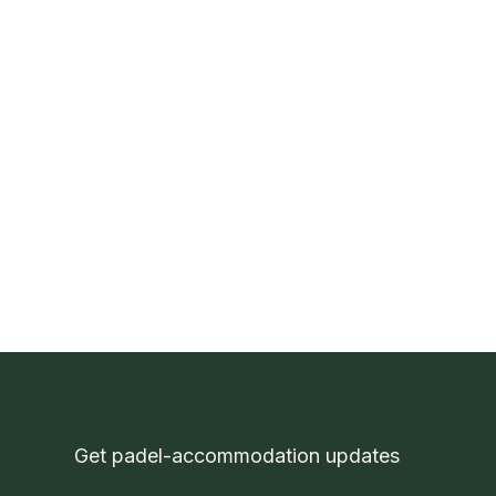
P
Get padel-accommodation updates