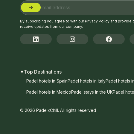
By subscribing you agree to with our
Privacy Policy
and provide 
receive updates from our company.
Top Destinations
Padel hotels in Spain
Padel hotels in Italy
Padel hotels i
Padel hotels in Mexico
Padel stays in the UK
Padel hote
© 2026 PadelxChill. All rights reserved