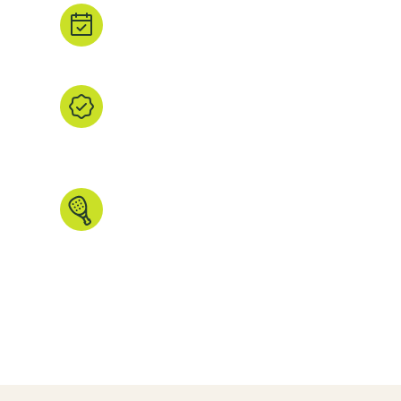
Book direct.
Tap ‘Book’ to head straight to the property's
booking partner.
We find it, you browse it.
We’ve handpicked every listing, checked th
the images and data that matters. All in one
explore.
Made for padel people.
Search by country, region, court type, ind
more. We even have some unique features 
anywhere else.