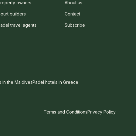
roperty owners
About us
ourt builders
Contact
adel travel agents
Subscribe
s in the Maldives
Padel hotels in Greece
Terms and Conditions
Privacy Policy