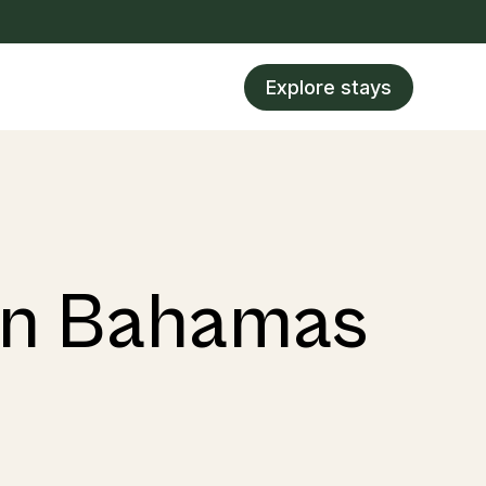
Explore stays
 in Bahamas