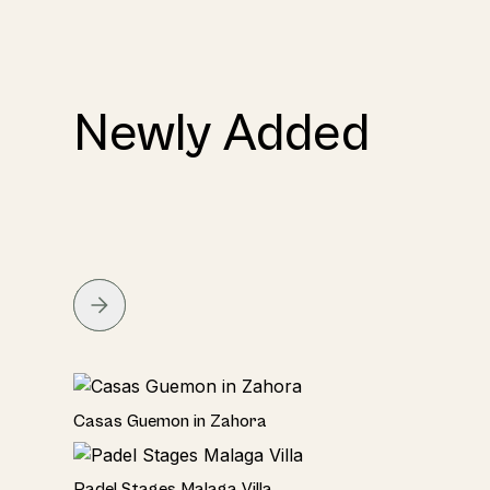
Newly Added
Seaside
Casas Guemon in Zahora
Seaviews
Padel Stages Malaga Villa