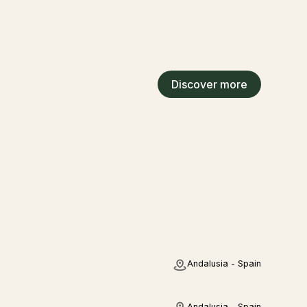
Discover more
Andalusia - Spain
Andalusia - Spain