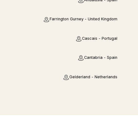
Farrington Gurney - United Kingdom
Cascais - Portugal
Cantabria - Spain
Gelderland - Netherlands