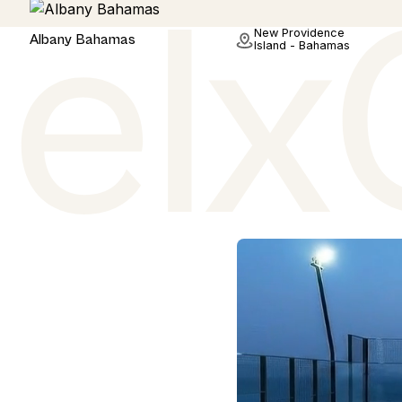
Hotel
New Providence
Albany Bahamas
Island - Bahamas
.
 of the world's most
 have sourced real
tter.