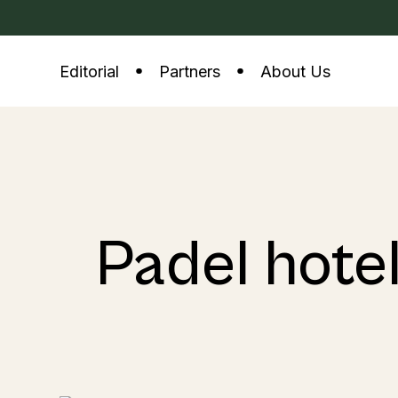
Editorial
Partners
About Us
Padel hote