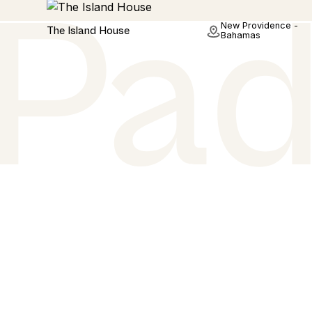
Hotel
New Providence -
The Island House
Bahamas
Stay. Play. Repeat
Planning a holiday? Or Just fancy browsing some
beautiful padel courts? We have you covered. We
padel court images and all the court details that ma