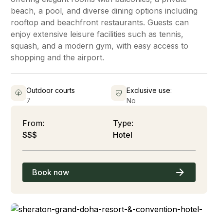
beach, a pool, and diverse dining options including
rooftop and beachfront restaurants. Guests can
enjoy extensive leisure facilities such as tennis,
squash, and a modern gym, with easy access to
shopping and the airport.
Outdoor courts
Exclusive use:
7
No
From:
Type:
$$$
Hotel
Book now