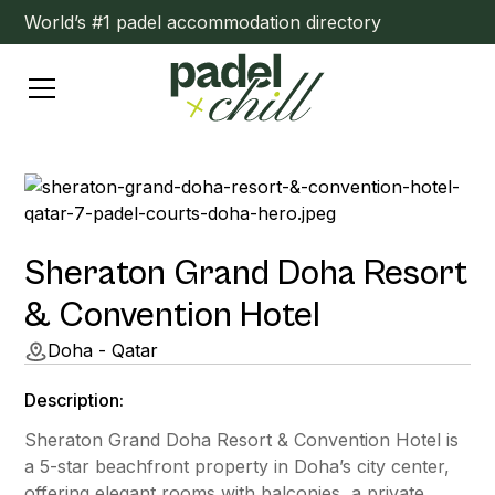
World’s #1 padel accommodation directory
Sheraton Grand Doha Resort
& Convention Hotel
Doha - Qatar
Description:
Sheraton Grand Doha Resort & Convention Hotel is
a 5-star beachfront property in Doha’s city center,
offering elegant rooms with balconies, a private