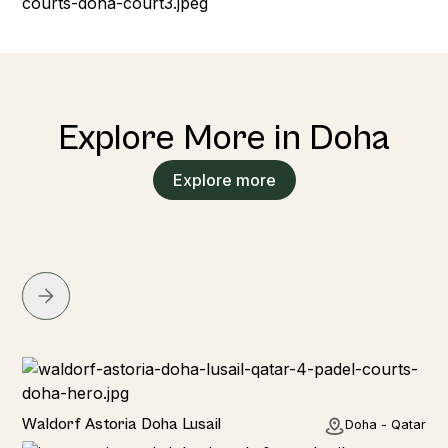
Explore More in Doha
Explore more
Hotel
Waldorf Astoria Doha Lusail
Doha - Qatar