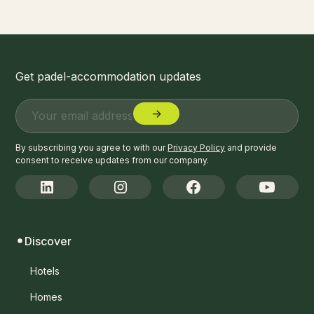
Get padel-accommodation updates
By subscribing you agree to with our
Privacy Policy
and provide
consent to receive updates from our company.
Discover
Hotels
Homes