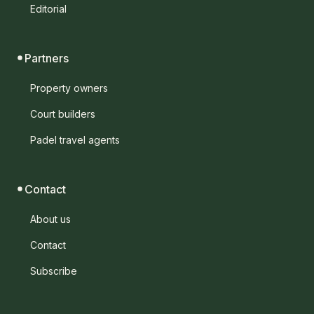
Editorial
Partners
Property owners
Court builders
Padel travel agents
Contact
About us
Contact
Subscribe