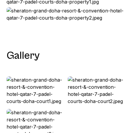
Gallery