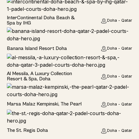
Hotel
InterContinental Doha Beach &
Doha - Qatar
Spa by IHG
Hotel
Banana Island Resort Doha
Doha - Qatar
TOP PICK
Hotel
Al Messila, A Luxury Collection
Doha - Qatar
Resort & Spa, Doha
Hotel
Marsa Malaz Kempinski, The Pearl
Doha - Qatar
TOP PICK
Hotel
The St. Regis Doha
Doha - Qatar