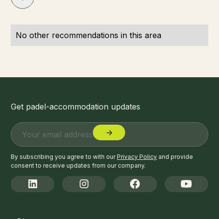
No other recommendations in this area
Get padel-accommodation updates
By subscribing you agree to with our
Privacy Policy
and provide
consent to receive updates from our company.