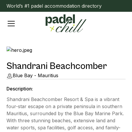
World’s #1 padel accommodation directory
Shandrani Beachcomber
Blue Bay - Mauritius
Description:
Shandrani Beachcomber Resort & Spa is a vibrant
four-star escape on a private peninsula in southern
Mauritius, surrounded by the Blue Bay Marine Park.
With three stunning beaches, extensive land and
water sports, spa facilities, golf access, and family-