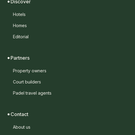
Discover
Hotels
Homes
Editorial
Partners
Property owners
Court builders
Padel travel agents
Contact
About us