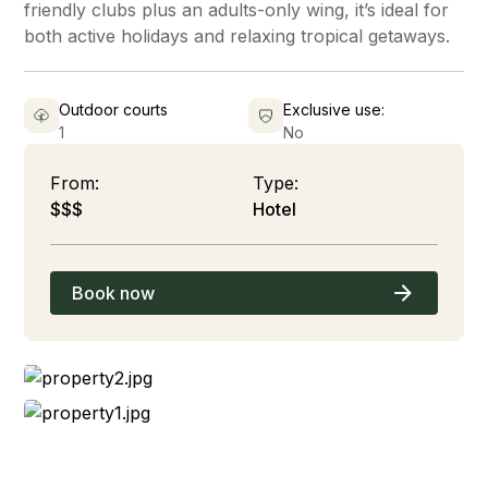
friendly clubs plus an adults-only wing, it’s ideal for
both active holidays and relaxing tropical getaways.
Outdoor courts
Exclusive use:
1
No
From:
Type:
$$$
Hotel
Book now