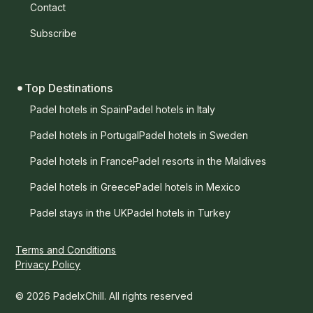
Contact
Subscribe
Top Destinations
Padel hotels in Spain
Padel hotels in Italy
Padel hotels in Portugal
Padel hotels in Sweden
Padel hotels in France
Padel resorts in the Maldives
Padel hotels in Greece
Padel hotels in Mexico
Padel stays in the UK
Padel hotels in Turkey
Terms and Conditions
Privacy Policy
© 2026 PadelxChill. All rights reserved