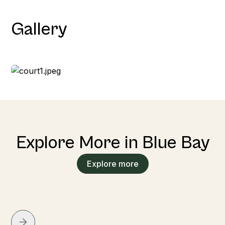
Gallery
Explore More in Blue Bay
Explore more