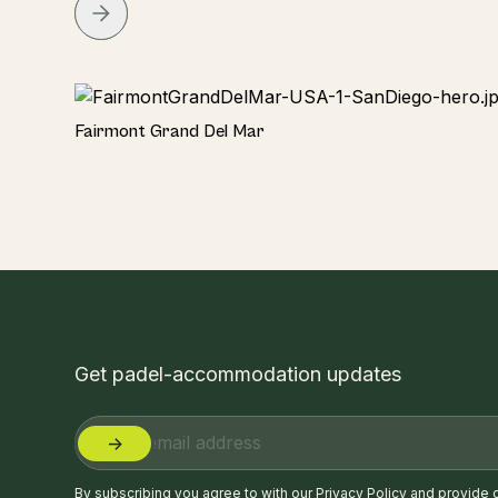
Hotel
Fairmont Grand Del Mar
Get padel-accommodation updates
By subscribing you agree to with our
Privacy Policy
and provide 