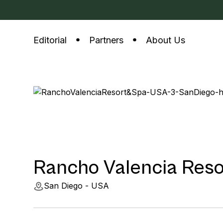
Editorial
Partners
About Us
Rancho Valencia Reso
San Diego - USA