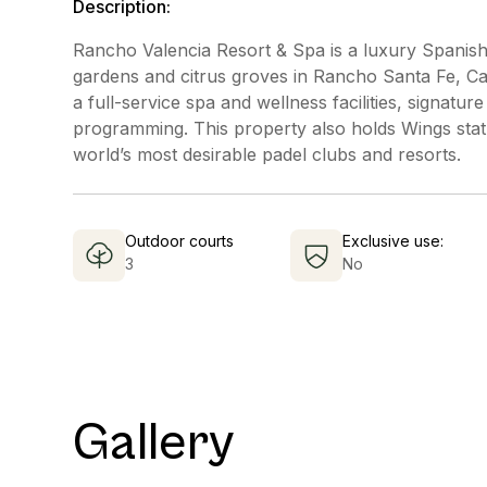
Description:
Rancho Valencia Resort & Spa is a luxury Spanish-
gardens and citrus groves in Rancho Santa Fe, Cali
a full-service spa and wellness facilities, signat
programming. This property also holds Wings stat
world’s most desirable padel clubs and resorts.
Outdoor courts
Exclusive use:
3
No
Gallery