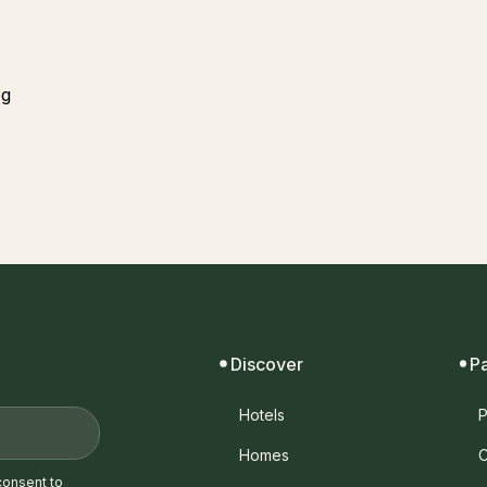
Discover
P
Hotels
P
Homes
C
consent to