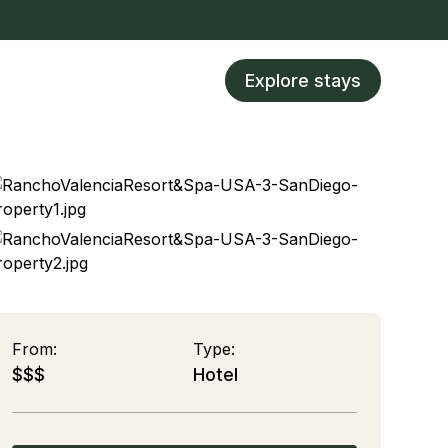
Explore stays
From:
Type:
$$$
Hotel