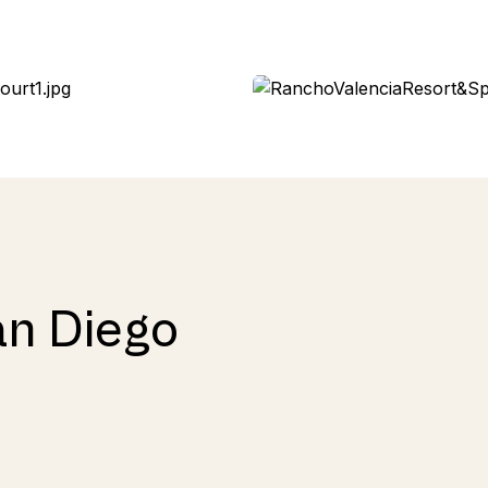
an Diego