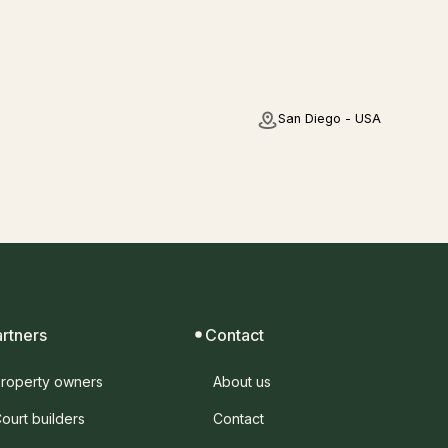
San Diego - USA
artners
Contact
roperty owners
About us
ourt builders
Contact