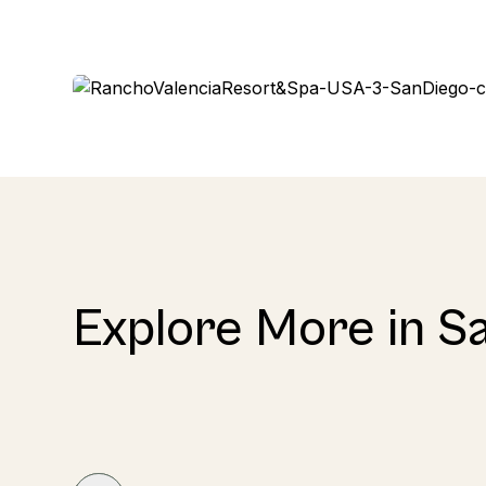
Explore More in S