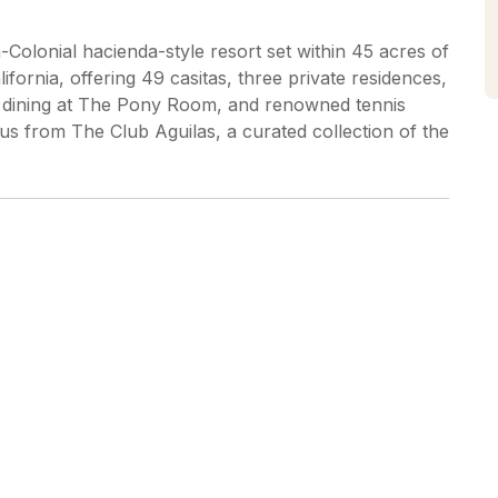
Colonial hacienda-style resort set within 45 acres of
fornia, offering 49 casitas, three private residences,
ure dining at The Pony Room, and renowned tennis
us from The Club Aguilas, a curated collection of the