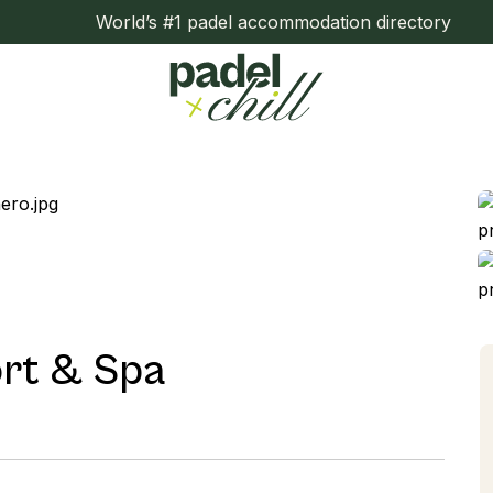
World’s #1 padel accommodation directory
rt & Spa