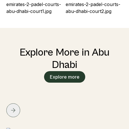
Explore More in Abu
Dhabi
Explore more