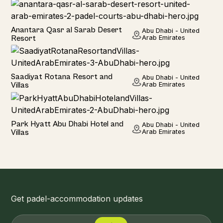
Hotel
Anantara Qasr al Sarab Desert
Abu Dhabi - United
Resort
Arab Emirates
Hotel
Saadiyat Rotana Resort and
Abu Dhabi - United
Villas
Arab Emirates
Hotel
Park Hyatt Abu Dhabi Hotel and
Abu Dhabi - United
Villas
Arab Emirates
Get padel-accommodation updates