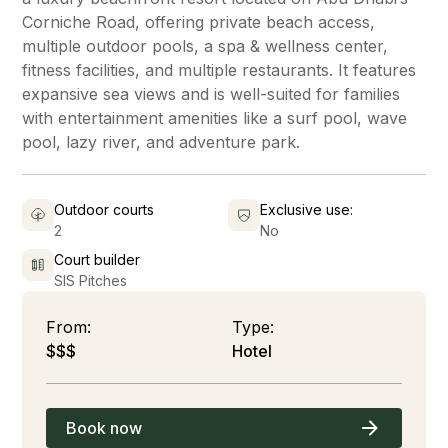
Corniche Road, offering private beach access,
multiple outdoor pools, a spa & wellness center,
fitness facilities, and multiple restaurants. It features
expansive sea views and is well-suited for families
with entertainment amenities like a surf pool, wave
pool, lazy river, and adventure park.
Outdoor courts
Exclusive use:
2
No
Court builder
SIS Pitches
From:
Type:
$$$
Hotel
Book now