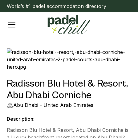
World’s #1 padel accommodation directory
Radisson Blu Hotel & Resort,
Abu Dhabi Corniche
Abu Dhabi - United Arab Emirates
Description:
Radisson Blu Hotel & Resort, Abu Dhabi Corniche is
a luxury beachfront resort located on Abu Dhabi’s