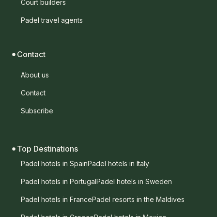
Court builders
Padel travel agents
Contact
About us
Contact
Subscribe
Top Destinations
Padel hotels in Spain
Padel hotels in Italy
Padel hotels in Portugal
Padel hotels in Sweden
Padel hotels in France
Padel resorts in the Maldives