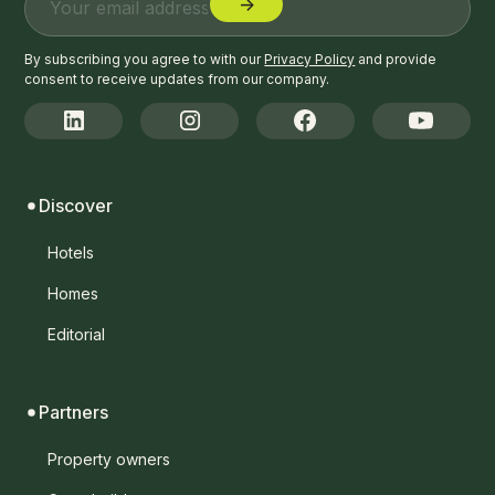
By subscribing you agree to with our
Privacy Policy
and provide
consent to receive updates from our company.
Discover
Hotels
Homes
Editorial
Partners
Property owners