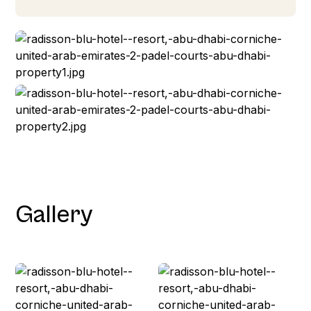
Gallery