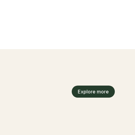
Explore more