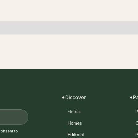
Discover
P
Hotels
P
Homes
C
consent to
Editorial
P