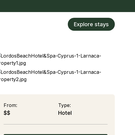
Explore stays
From:
Type:
$$
Hotel