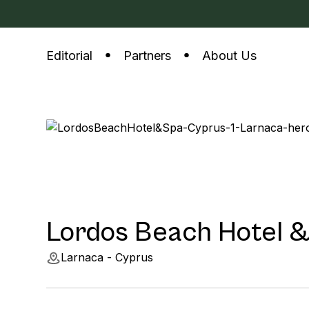
Editorial
Partners
About Us
Lordos Beach Hotel 
Larnaca - Cyprus