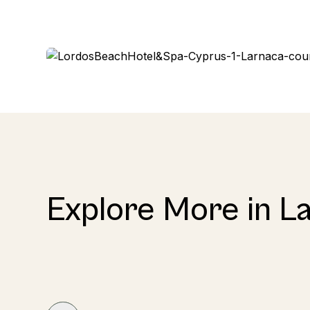
Explore More in L