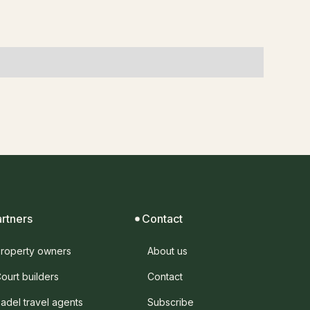
artners
Contact
roperty owners
About us
ourt builders
Contact
adel travel agents
Subscribe