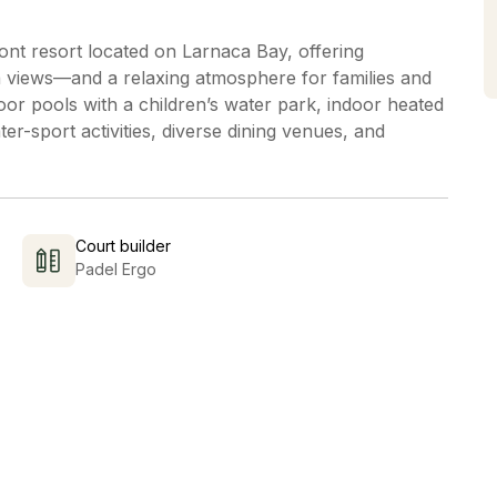
nt resort located on Larnaca Bay, offering
views—and a relaxing atmosphere for families and
or pools with a children’s water park, indoor heated
ter-sport activities, diverse dining venues, and
Court builder
Padel Ergo