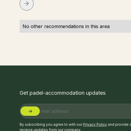
No other recommendations in this area
Get padel-accommodation updates
By subscribing you agree to with our
Privacy Policy
and provide 
receive updates from our company.