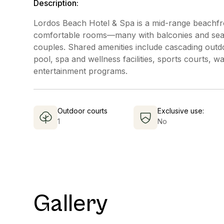
Description:
Lordos Beach Hotel & Spa is a mid-range beachfro
comfortable rooms—many with balconies and sea 
couples. Shared amenities include cascading outdo
pool, spa and wellness facilities, sports courts, wa
entertainment programs.
Outdoor courts
Exclusive use:
1
No
Gallery