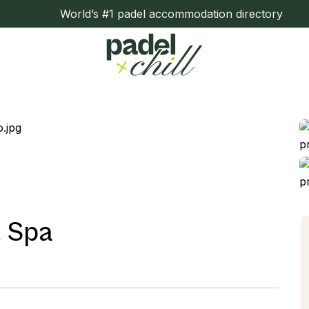
World’s #1 padel accommodation directory
& Spa