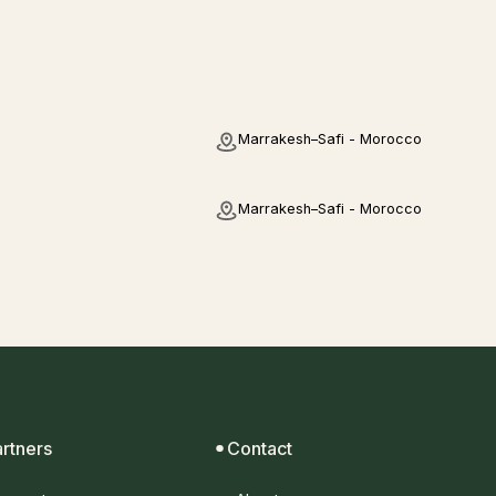
Marrakesh–Safi - Morocco
Marrakesh–Safi - Morocco
artners
Contact