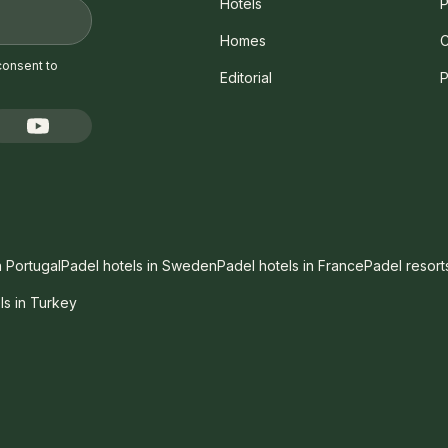
Hotels
P
Homes
C
consent to
Editorial
P
n Portugal
Padel hotels in Sweden
Padel hotels in France
Padel resort
ls in Turkey