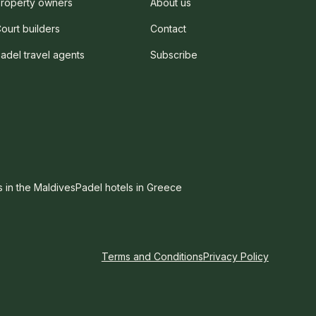
roperty owners
About us
ourt builders
Contact
adel travel agents
Subscribe
s in the Maldives
Padel hotels in Greece
Terms and Conditions
Privacy Policy