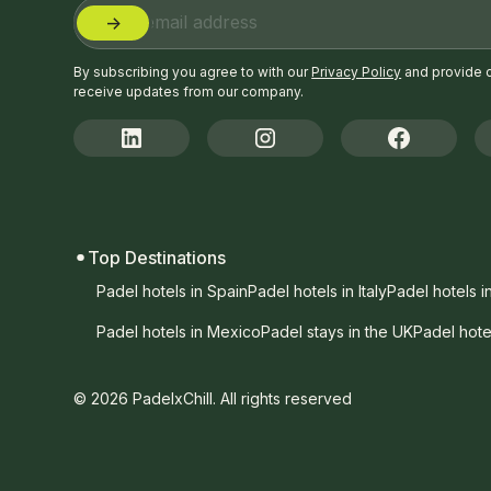
By subscribing you agree to with our
Privacy Policy
and provide 
receive updates from our company.
Top Destinations
Padel hotels in Spain
Padel hotels in Italy
Padel hotels i
Padel hotels in Mexico
Padel stays in the UK
Padel hote
© 2026 PadelxChill. All rights reserved