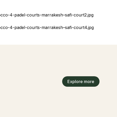
Explore more