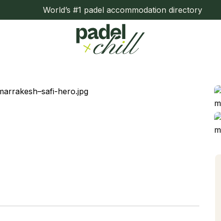
World’s #1 padel accommodation directory