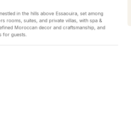
nestled in the hills above Essaouira, set among
s rooms, suites, and private villas, with spa &
, refined Moroccan decor and craftsmanship, and
s for guests.