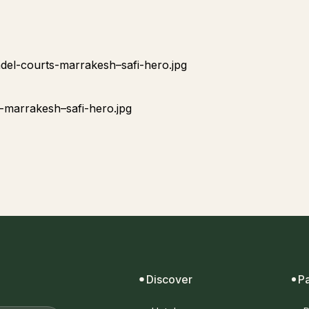
Discover
P