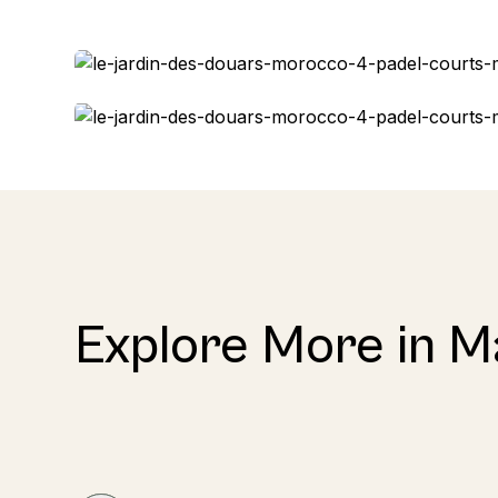
Explore More in M