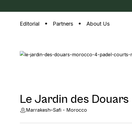
Editorial
Partners
About Us
Le Jardin des Douars
Marrakesh–Safi - Morocco