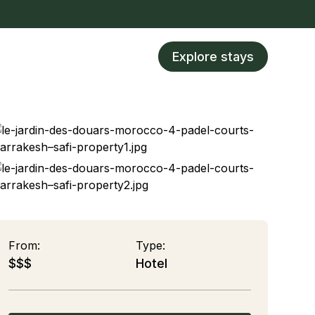
Explore stays
From:
Type:
$$$
Hotel