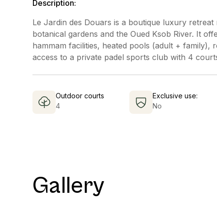
Description:
Le Jardin des Douars is a boutique luxury retreat 
botanical gardens and the Oued Ksob River. It offer
hammam facilities, heated pools (adult + family)
access to a private padel sports club with 4 court
Outdoor courts
Exclusive use:
4
No
Gallery