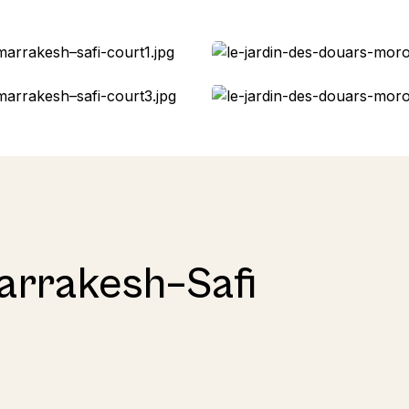
arrakesh–Safi