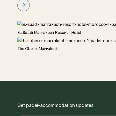
Hotel
Es Saadi Marrakech Resort - Hotel
Hotel
The Oberoi Marrakech
Get padel-accommodation updates