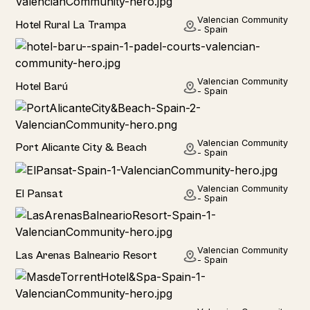
Hotel
Valencian Community
Hotel Rural La Trampa
- Spain
Hotel
Valencian Community
Hotel Barú
- Spain
Hotel
Valencian Community
Port Alicante City & Beach
- Spain
Home
Valencian Community
El Pansat
- Spain
Hotel
Valencian Community
Las Arenas Balneario Resort
- Spain
Hotel