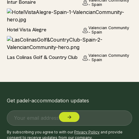
Valencian Community
Intur Bonaire
- Spain
Hotel
Valencian Community
Hotel Vista Alegre
- Spain
Hotel
Valencian Community
Las Colinas Golf & Country Club
- Spain
Get padel-accommodation updates
By subscribing you agree to with our
Privacy Policy
and provide
consent to receive updates from our company.