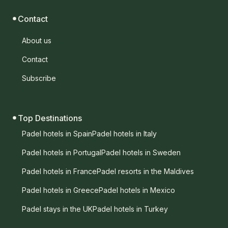
Contact
About us
Contact
Subscribe
Top Destinations
Padel hotels in Spain
Padel hotels in Italy
Padel hotels in Portugal
Padel hotels in Sweden
Padel hotels in France
Padel resorts in the Maldives
Padel hotels in Greece
Padel hotels in Mexico
Padel stays in the UK
Padel hotels in Turkey