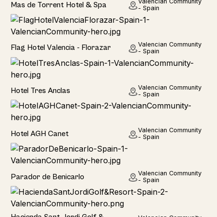
Valencian Community
Mas de Torrent Hotel & Spa
- Spain
Hotel
Valencian Community
Flag Hotel Valencia - Florazar
- Spain
Hotel
Valencian Community
Hotel Tres Anclas
- Spain
Hotel
Valencian Community
Hotel AGH Canet
- Spain
Hotel
Valencian Community
Parador de Benicarlo
- Spain
Hotel
Hacienda Sant Jordi Golf &