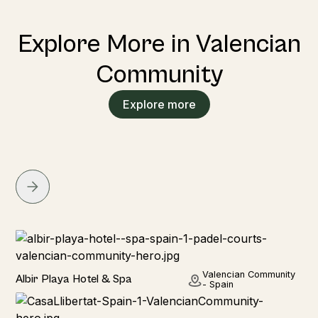
Explore More in Valencian
Community
Explore more
Hotel
Valencian Community
Albir Playa Hotel & Spa
- Spain