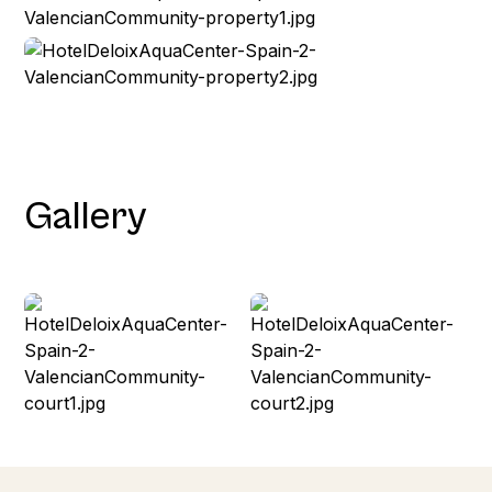
Gallery