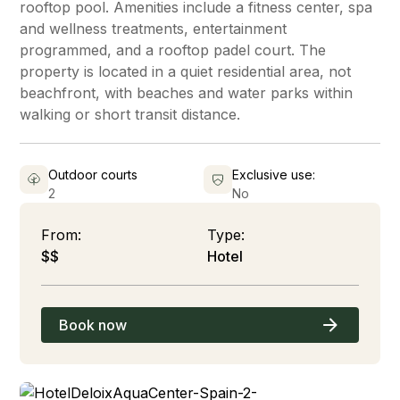
rooftop pool. Amenities include a fitness center, spa
and wellness treatments, entertainment
programmed, and a rooftop padel court. The
property is located in a quiet residential area, not
beachfront, with beaches and water parks within
walking or short transit distance.
Outdoor courts
Exclusive use:
2
No
From:
Type:
$$
Hotel
Book now