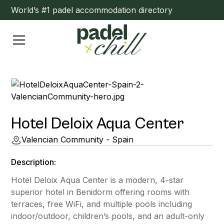
World’s #1 padel accommodation directory
Hotel Deloix Aqua Center
Valencian Community - Spain
Description:
Hotel Deloix Aqua Center is a modern, 4-star
superior hotel in Benidorm offering rooms with
terraces, free WiFi, and multiple pools including
indoor/outdoor, children’s pools, and an adult-only