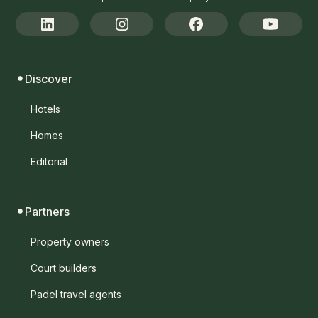
Discover
Hotels
Homes
Editorial
Partners
Property owners
Court builders
Padel travel agents