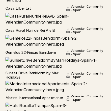
Home
Valencian Community
Casa Llibertat
- Spain
Home
Valencian Community
Casa Rural Nuri de Rei A y B
- Spain
Hotel
Valencian Community
Gemelos 22-Fincas Benidorm
- Spain
Home
Sunset Drive Benidorm by Mar
Valencian Community
Holidays
- Spain
Hotel
Valencian Community
Marina Internacional Apartments
- Spain