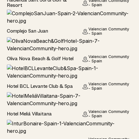
Valencian Community
Resort
- Spain
Hotel
Valencian Community
Complejo San Juan
- Spain
Hotel
Valencian Community
Oliva Nova Beach & Golf Hotel
- Spain
Hotel
Valencian Community
Hotel BCL Levante Club & Spa
- Spain
Hotel
Valencian Community
Hotel Meliá Villaitana
- Spain
Hotel