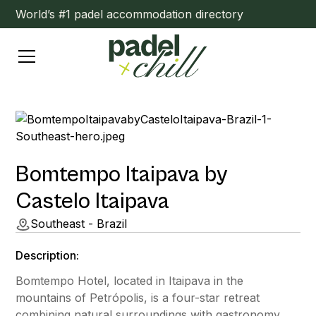
World’s #1 padel accommodation directory
Bomtempo Itaipava by
Castelo Itaipava
Southeast - Brazil
Description:
Bomtempo Hotel, located in Itaipava in the
mountains of Petrópolis, is a four-star retreat
combining natural surroundings with gastronomy