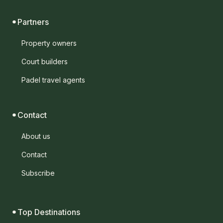
Partners
Property owners
Court builders
Padel travel agents
Contact
About us
Contact
Subscribe
Top Destinations