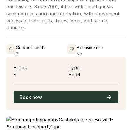
and leisure. Since 2001, it has welcomed guests
seeking relaxation and recreation, with convenient
access to Petrópolis, Teresópolis, and Rio de
Janeiro.
Outdoor courts
Exclusive use:
2
No
From:
Type:
$
Hotel
Book now