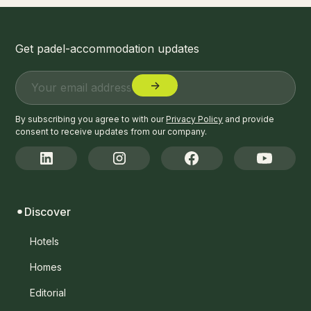
Get padel-accommodation updates
By subscribing you agree to with our
Privacy Policy
and provide
consent to receive updates from our company.
Discover
Hotels
Homes
Editorial