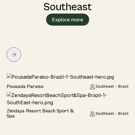
Southeast
Explore more
Hotel
Pousada Paraiso
Southeast - Brazil
Hotel
Zendaya Resort Beach Sport &
Southeast - Brazil
Spa