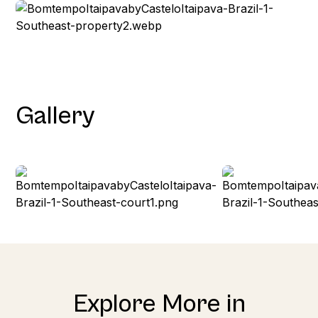
Gallery
Explore More in